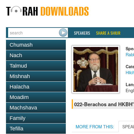
SPEAKERS
SHARE A SHIUR
Chumash
Spe
Rabb
Nach
Talmud
Cat
Hilc
Mishnah
Lan
Halacha
Engl
Moadim
022-Berachos and HKBH'
Machshava
Family
MORE FROM THIS:
SPEA
Tefilla