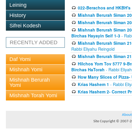
Leining
022-Berachos and HKBH's 
Mishnah Berurah Siman 208
History
Mishnah Berurah Siman 208
Sifrei Kodesh
Mishnah Berurah Siman 208
Birchas Hayayin Seif 1-3
- Rabb
RECENTLY ADDED
Mishnah Berurah Siman 210
Rabbi Eliyahu Reingold
Mishnah Berurah Siman 211
Daf Yomi
Hilchos Yom Tov 5777 9-Br
Mishnah Yomi
Birchas HaTorah
- Rabbi Eliya
How Many Slices of Pizza-
Mishnah Berurah
Krias Hashem 1
- Rabbi Eli
Yomi
Krias Hashem 2- Correct P
Mishnah Torah Yomi
About
Site Copyright © 2007-20