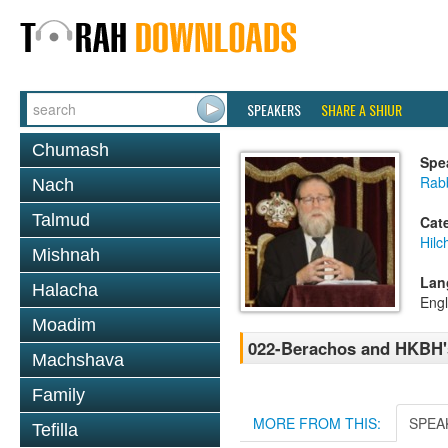
SPEAKERS
SHARE A SHIUR
Chumash
Spe
Rabb
Nach
Talmud
Cat
Hilc
Mishnah
Lan
Halacha
Engl
Moadim
022-Berachos and HKBH'
Machshava
Family
MORE FROM THIS:
SPEA
Tefilla