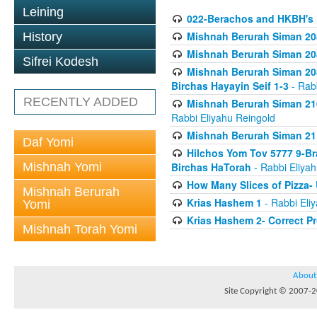
Leining
022-Berachos and HKBH's 
Mishnah Berurah Siman 208
History
Mishnah Berurah Siman 208
Sifrei Kodesh
Mishnah Berurah Siman 208
Birchas Hayayin Seif 1-3
- Rabb
RECENTLY ADDED
Mishnah Berurah Siman 210
Rabbi Eliyahu Reingold
Mishnah Berurah Siman 211
Daf Yomi
Hilchos Yom Tov 5777 9-Br
Mishnah Yomi
Birchas HaTorah
- Rabbi Eliya
How Many Slices of Pizza-
Mishnah Berurah
Krias Hashem 1
- Rabbi Eli
Yomi
Krias Hashem 2- Correct P
Mishnah Torah Yomi
About
Site Copyright © 2007-20