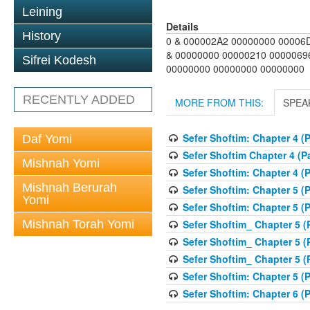
Leining
Details
History
0 & 000002A2 00000000 00006
& 00000000 00000210 0000069
Sifrei Kodesh
00000000 00000000 00000000
RECENTLY ADDED
MORE FROM THIS:
SPEA
Sefer Shoftim: Chapter 4 (P
Daf Yomi
Sefer Shoftim Chapter 4 (Pa
Mishnah Yomi
Sefer Shoftim: Chapter 4 (P
Mishnah Berurah
Sefer Shoftim: Chapter 5 (P
Yomi
Sefer Shoftim: Chapter 5 (P
Sefer Shoftim_ Chapter 5 (P
Mishnah Torah Yomi
Sefer Shoftim_ Chapter 5 (P
Sefer Shoftim_ Chapter 5 (P
Sefer Shoftim: Chapter 5 (P
Sefer Shoftim: Chapter 6 (P