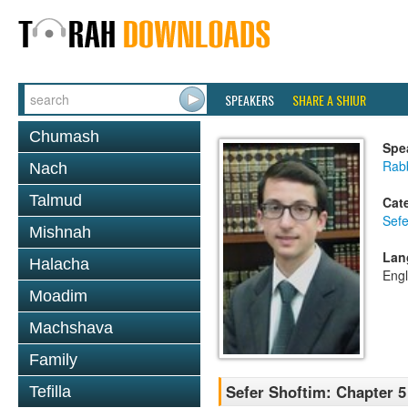
SPEAKERS
SHARE A SHIUR
Chumash
Spe
Rabb
Nach
Talmud
Cat
Sefe
Mishnah
Lan
Halacha
Engl
Moadim
Machshava
Family
Sefer Shoftim: Chapter 5
Tefilla