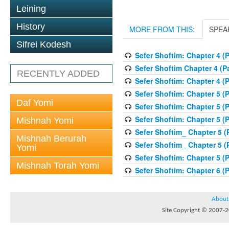
Leining
History
MORE FROM THIS:
SPEA
Sifrei Kodesh
Sefer Shoftim: Chapter 4 (P
Sefer Shoftim Chapter 4 (Pa
RECENTLY ADDED
Sefer Shoftim: Chapter 4 (P
Sefer Shoftim: Chapter 5 (P
Daf Yomi
Sefer Shoftim: Chapter 5 (P
Sefer Shoftim: Chapter 5 (P
Mishnah Yomi
Sefer Shoftim_ Chapter 5 (P
Mishnah Berurah
Sefer Shoftim_ Chapter 5 (P
Yomi
Sefer Shoftim: Chapter 5 (P
Mishnah Torah Yomi
Sefer Shoftim: Chapter 6 (P
About
Site Copyright © 2007-20