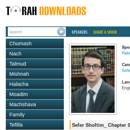
SPEAKERS
SHARE A SHIUR
Chumash
Spe
Rabb
Nach
Talmud
Cat
Sefe
Mishnah
Lan
Halacha
Engl
Moadim
Machshava
Family
Sefer Shoftim_ Chapter 5
Tefilla