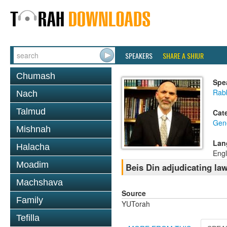
SPEAKERS
SHARE A SHIUR
Chumash
Spe
Rabb
Nach
Talmud
Cat
Gen
Mishnah
Lan
Halacha
Engl
Moadim
Beis Din adjudicating law
Machshava
Source
Family
YUTorah
Tefilla