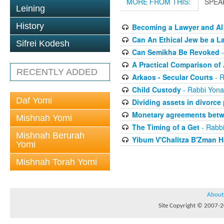
MORE FROM THIS:
SPEA
Leining
History
Becoming a Lawyer and Al
Can An Ethical Jew be a L
Sifrei Kodesh
Can Semikha Be Revoked
-
A Practical Comparison of
RECENTLY ADDED
Arkaos - Secular Courts
- R
Child Custody
- Rabbi Yona
Daf Yomi
Dividing assets in divorce
Monetary agreements betw
Mishnah Yomi
The Timing of a Get
- Rabbi
Mishnah Berurah
Yibum V'Chalitza B'Zman 
Yomi
Mishnah Torah Yomi
About
Site Copyright © 2007-20