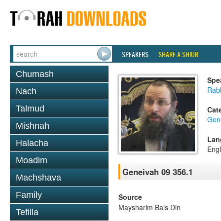
SPEAKERS
SHARE A SHIUR
Chumash
Spe
Rab
Nach
Talmud
Cat
Gen
Mishnah
Lan
Halacha
Engl
Moadim
Geneivah 09 356.1
Machshava
Family
Source
Maysharim Bais Din
Tefilla