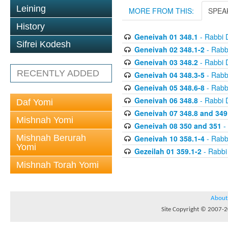
Leining
MORE FROM THIS:
SPEA
History
Geneivah 01 348.1
- Rabbi 
Sifrei Kodesh
Geneivah 02 348.1-2
- Rabb
Geneivah 03 348.2
- Rabbi 
RECENTLY ADDED
Geneivah 04 348.3-5
- Rabb
Geneivah 05 348.6-8
- Rabb
Geneivah 06 348.8
- Rabbi 
Daf Yomi
Geneivah 07 348.8 and 349
Mishnah Yomi
Geneivah 08 350 and 351
-
Mishnah Berurah
Geneivah 10 358.1-4
- Rabb
Yomi
Gezeilah 01 359.1-2
- Rabbi
Mishnah Torah Yomi
About
Site Copyright © 2007-20