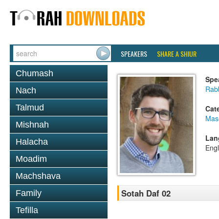
SPEAKERS
SHARE A SHIUR
Chumash
Spe
Rab
Nach
Talmud
Cat
Mas
Mishnah
Lan
Halacha
Engl
Moadim
Machshava
Sotah Daf 02
Family
Tefilla