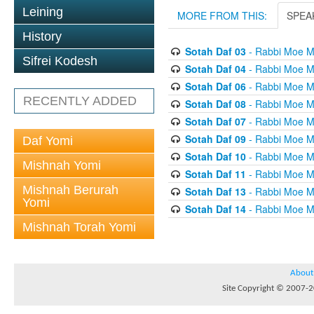
Leining
MORE FROM THIS:
SPEA
History
Sotah Daf 03
- Rabbi Moe M
Sifrei Kodesh
Sotah Daf 04
- Rabbi Moe M
Sotah Daf 06
- Rabbi Moe M
RECENTLY ADDED
Sotah Daf 08
- Rabbi Moe M
Sotah Daf 07
- Rabbi Moe M
Sotah Daf 09
- Rabbi Moe M
Daf Yomi
Sotah Daf 10
- Rabbi Moe M
Mishnah Yomi
Sotah Daf 11
- Rabbi Moe M
Mishnah Berurah
Sotah Daf 13
- Rabbi Moe M
Yomi
Sotah Daf 14
- Rabbi Moe M
Mishnah Torah Yomi
About
Site Copyright © 2007-20