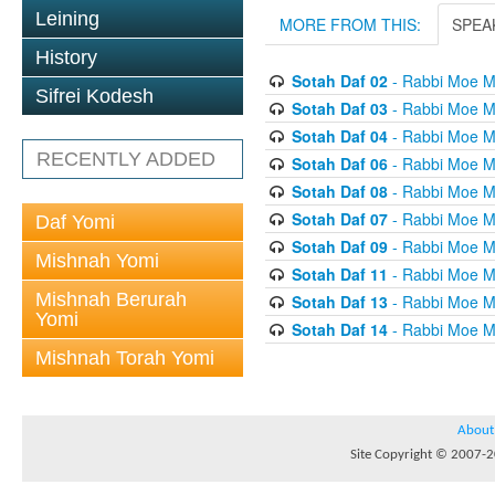
Leining
MORE FROM THIS:
SPEA
History
Sotah Daf 02
- Rabbi Moe M
Sifrei Kodesh
Sotah Daf 03
- Rabbi Moe M
Sotah Daf 04
- Rabbi Moe M
RECENTLY ADDED
Sotah Daf 06
- Rabbi Moe M
Sotah Daf 08
- Rabbi Moe M
Sotah Daf 07
- Rabbi Moe M
Daf Yomi
Sotah Daf 09
- Rabbi Moe M
Mishnah Yomi
Sotah Daf 11
- Rabbi Moe M
Mishnah Berurah
Sotah Daf 13
- Rabbi Moe M
Yomi
Sotah Daf 14
- Rabbi Moe M
Mishnah Torah Yomi
About
Site Copyright © 2007-20