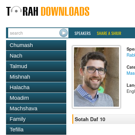
SPEAKERS
SHARE A SHIUR
Chumash
Spe
Rab
Nach
Talmud
Cat
Mas
Mishnah
Lan
Halacha
Engl
Moadim
Machshava
Sotah Daf 10
Family
Tefilla