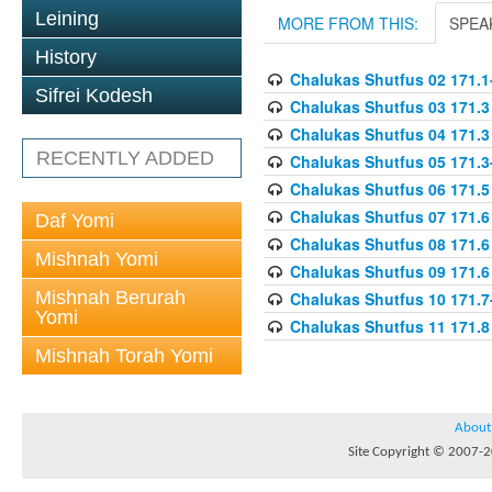
Leining
MORE FROM THIS:
SPEA
History
Chalukas Shutfus 02 171.1
Sifrei Kodesh
Chalukas Shutfus 03 171.3
Chalukas Shutfus 04 171.3
RECENTLY ADDED
Chalukas Shutfus 05 171.3
Chalukas Shutfus 06 171.5
Chalukas Shutfus 07 171.6
Daf Yomi
Chalukas Shutfus 08 171.6
Mishnah Yomi
Chalukas Shutfus 09 171.6
Mishnah Berurah
Chalukas Shutfus 10 171.7
Yomi
Chalukas Shutfus 11 171.8
Mishnah Torah Yomi
About
Site Copyright © 2007-20