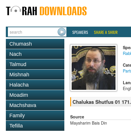
SPEAKERS
SHARE A SHIUR
Chumash
Spe
Rab
Nach
Talmud
Cat
Part
Mishnah
Lan
Halacha
Engl
Moadim
Chalukas Shutfus 01 171
Machshava
Family
Source
Maysharim Bais Din
Tefilla