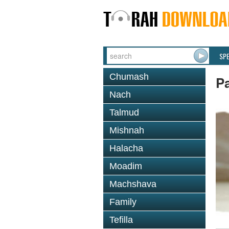
SP
Chumash
P
Nach
Talmud
Mishnah
Halacha
Moadim
Machshava
Family
Tefilla