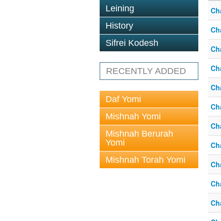
Leining
Ch
History
Ch
Sifrei Kodesh
Ch
Ch
RECENTLY ADDED
Ch
Daf Yomi
Ch
Mishnah Yomi
Ch
Mishnah Berurah
Yomi
Ch
Mishnah Torah Yomi
Ch
Ch
Ch