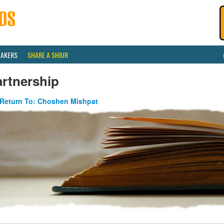
EAKERS
SHARE A SHIUR
artnership
Return To: Choshen Mishpat