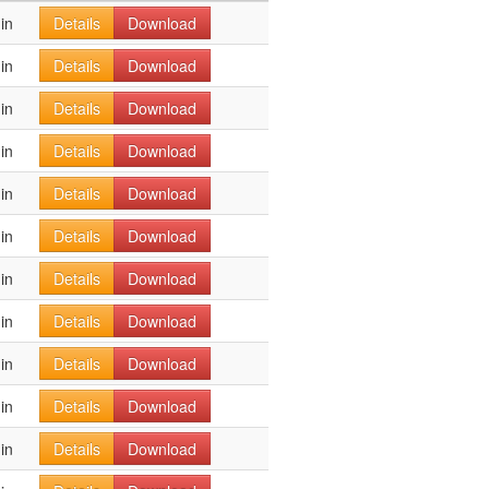
in
Details
Download
in
Details
Download
in
Details
Download
in
Details
Download
in
Details
Download
in
Details
Download
in
Details
Download
in
Details
Download
in
Details
Download
in
Details
Download
in
Details
Download