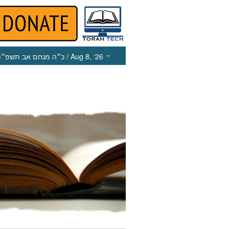
כ״ה מנחם אב תשפ״ו
/ Aug 8, ‘26