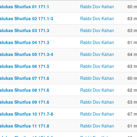
alukas Shutfus 01 171.1
Rabbi Dov Kahan
60 m
alukas Shutfus 02 171.1-3
Rabbi Dov Kahan
63 m
alukas Shutfus 03 171.3
Rabbi Dov Kahan
63 m
alukas Shutfus 04 171.3
Rabbi Dov Kahan
61 m
alukas Shutfus 05 171.3-4
Rabbi Dov Kahan
64 m
alukas Shutfus 06 171.5
Rabbi Dov Kahan
63 m
alukas Shutfus 07 171.6
Rabbi Dov Kahan
60 m
alukas Shutfus 08 171.6
Rabbi Dov Kahan
62 m
alukas Shutfus 09 171.6
Rabbi Dov Kahan
63 m
alukas Shutfus 10 171.7-8
Rabbi Dov Kahan
67 m
alukas Shutfus 11 171.8
Rabbi Dov Kahan
61 m