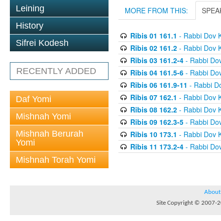
Leining
MORE FROM THIS:
SPEA
History
Ribis 01 161.1
- Rabbi Dov 
Sifrei Kodesh
Ribis 02 161.2
- Rabbi Dov 
Ribis 03 161.2-4
- Rabbi Do
RECENTLY ADDED
Ribis 04 161.5-6
- Rabbi Do
Ribis 06 161.9-11
- Rabbi D
Ribis 07 162.1
- Rabbi Dov 
Daf Yomi
Ribis 08 162.2
- Rabbi Dov 
Mishnah Yomi
Ribis 09 162.3-5
- Rabbi Do
Mishnah Berurah
Ribis 10 173.1
- Rabbi Dov 
Yomi
Ribis 11 173.2-4
- Rabbi Do
Mishnah Torah Yomi
About
Site Copyright © 2007-20