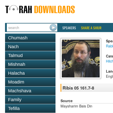
SPEAKERS
SHARE A SHIUR
Chumash
Spe
Rab
Nach
Talmud
Cat
Hilc
Mishnah
Lan
Halacha
Engl
Moadim
Ribis 05 161.7-8
Machshava
Family
Source
Maysharim Bais Din
Tefilla