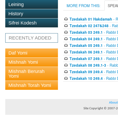
Leining
MORE FROM THIS:
SPEA
History
Tzedakah 01 Hakdamah
- R
Sifrei Kodesh
Tzedakah 02 247&248
- Rab
Tzedakah 03 249.1
- Rabbi 
RECENTLY ADDED
Tzedakah 04 249.1
- Rabbi 
Tzedakah 05 249.1
- Rabbi 
Tzedakah 06 249.1
- Rabbi 
Daf Yomi
Tzedakah 07 249.1
- Rabbi 
Mishnah Yomi
Tzedakah 08 249.1-3
- Rabb
Mishnah Berurah
Tzedakah 09 249.4
- Rabbi 
Yomi
Tzedakah 10 249.4
- Rabbi 
Mishnah Torah Yomi
About
Site Copyright © 2007-20