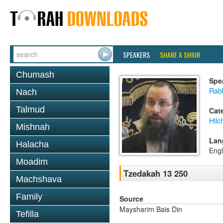
SPEAKERS
SHARE A SHIUR
Chumash
Spe
Rab
Nach
Talmud
Cat
Hilc
Mishnah
Lan
Halacha
Engl
Moadim
Tzedakah 13 250
Machshava
Family
Source
Maysharim Bais Din
Tefilla