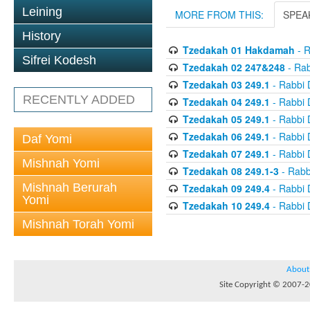
Leining
MORE FROM THIS:
SPEA
History
Tzedakah 01 Hakdamah
- R
Sifrei Kodesh
Tzedakah 02 247&248
- Rab
Tzedakah 03 249.1
- Rabbi 
RECENTLY ADDED
Tzedakah 04 249.1
- Rabbi 
Tzedakah 05 249.1
- Rabbi 
Tzedakah 06 249.1
- Rabbi 
Daf Yomi
Tzedakah 07 249.1
- Rabbi 
Mishnah Yomi
Tzedakah 08 249.1-3
- Rabb
Mishnah Berurah
Tzedakah 09 249.4
- Rabbi 
Yomi
Tzedakah 10 249.4
- Rabbi 
Mishnah Torah Yomi
About
Site Copyright © 2007-20