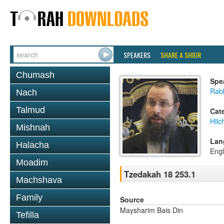
SPEAKERS
SHARE A SHIUR
Chumash
Spe
Rab
Nach
Talmud
Cat
Hilc
Mishnah
Lan
Halacha
Engl
Moadim
Tzedakah 18 253.1
Machshava
Family
Source
Maysharim Bais Din
Tefilla