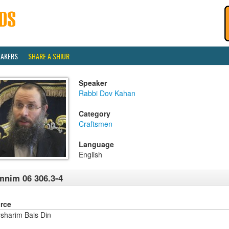
EAKERS
SHARE A SHIUR
Speaker
Rabbi Dov Kahan
Category
Craftsmen
Language
English
nim 06 306.3-4
rce
sharim Bais Din