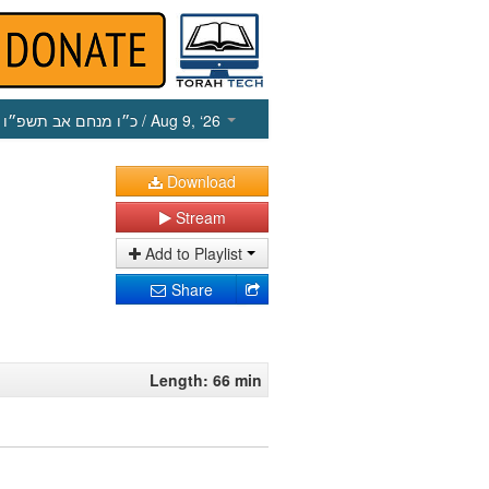
כ״ו מנחם אב תשפ״ו
/ Aug 9, ‘26
Download
Stream
Add to Playlist
Share
Length: 66 min