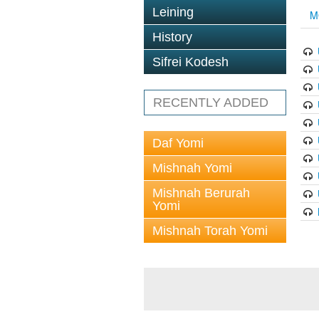
Leining
M
History
Sifrei Kodesh
RECENTLY ADDED
Daf Yomi
Mishnah Yomi
Mishnah Berurah
Yomi
Mishnah Torah Yomi