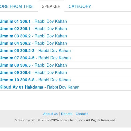
ORE FROM THIS:
SPEAKER
CATEGORY
Umnim 01 306.1
- Rabbi Dov Kahan
Umnim 02 306.1
- Rabbi Dov Kahan
Umnim 03 306.2
- Rabbi Dov Kahan
Umnim 04 306.2
- Rabbi Dov Kahan
Umnim 05 306.2-3
- Rabbi Dov Kahan
Umnim 07 306.4-5
- Rabbi Dov Kahan
Umnim 08 306.5
- Rabbi Dov Kahan
Umnim 09 306.6
- Rabbi Dov Kahan
Umnim 10 306.6-8
- Rabbi Dov Kahan
Kibud Av 01 Hakdama
- Rabbi Dov Kahan
About Us
|
Donate
|
Contact
Site Copyright © 2007-2026 Torah Tech, Inc - All Rights Reserved.