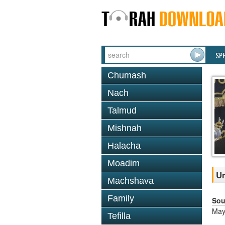
SP
Chumash
Nach
Talmud
Mishnah
Halacha
Moadim
Um
Machshava
Family
Sou
May
Tefilla