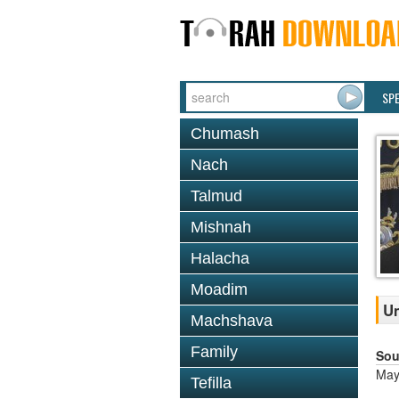
SP
Chumash
Nach
Talmud
Mishnah
Halacha
Moadim
Um
Machshava
Family
Sou
May
Tefilla