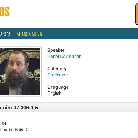
EAKERS
SHARE A SHIUR
Speaker
Rabbi Dov Kahan
Category
Craftsmen
Language
English
nim 07 306.4-5
rce
sharim Bais Din