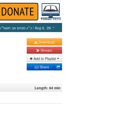
כ״ג מנחם אב תשפ״ו
/ Aug 6, ‘26
Download
Stream
Add to Playlist
Share
Length: 64 min