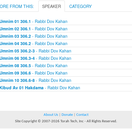
ORE FROM THIS:
SPEAKER
CATEGORY
Umnim 01 306.1
- Rabbi Dov Kahan
Umnim 02 306.1
- Rabbi Dov Kahan
Umnim 03 306.2
- Rabbi Dov Kahan
Umnim 04 306.2
- Rabbi Dov Kahan
Umnim 05 306.2-3
- Rabbi Dov Kahan
Umnim 06 306.3-4
- Rabbi Dov Kahan
Umnim 08 306.5
- Rabbi Dov Kahan
Umnim 09 306.6
- Rabbi Dov Kahan
Umnim 10 306.6-8
- Rabbi Dov Kahan
Kibud Av 01 Hakdama
- Rabbi Dov Kahan
About Us
|
Donate
|
Contact
Site Copyright © 2007-2026 Torah Tech, Inc - All Rights Reserved.