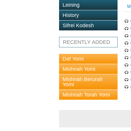
Leining
M
History
Sifrei Kodesh
RECENTLY ADDED
Daf Yomi
Mishnah Yomi
Mishnah Berurah
Yomi
Mishnah Torah Yomi