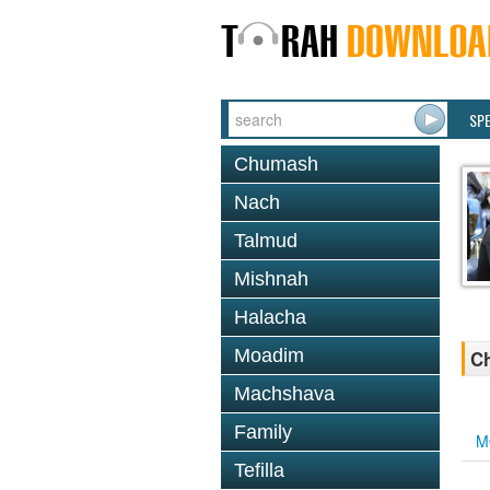
SP
Chumash
Nach
Talmud
Mishnah
Halacha
Moadim
Ch
Machshava
Family
M
Tefilla