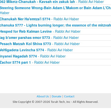
062 Miketz-Chanukah - Kavsah ein zakuk lah
- Rabbi Avi Haber
Steering Someone Wrong-Bain Adam L'Makom or Bain Adam L'Chav
 Haber
Chanukah Ner Ha'emtza'i 5774
- Rabbi Avi Haber
chanuka 5777 - Lights burning longer; the essence of the mitzva
Hesped for Reb Kalman Levine
- Rabbi Avi Haber
lag b'omer parshas emor 5773
- Rabbi Avi Haber
Pesach Matzah Kol Shiva 5773
- Rabbi Avi Haber
VeHigadeta Levincha 5774
- Rabbi Avi Haber
Inyanei Hagadah 5774
- Rabbi Avi Haber
Zachor 5774 part 1
- Rabbi Avi Haber
About Us
|
Donate
|
Contact
Site Copyright © 2007-2026 Torah Tech, Inc - All Rights Reserved.