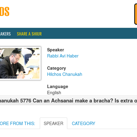
EAKERS
SHARE A SHIUR
Speaker
Rabbi Avi Haber
Category
Hilchos Chanukah
Language
English
anukah 5776 Can an Achsanai make a bracha? Is extra o
ORE FROM THIS:
SPEAKER
CATEGORY