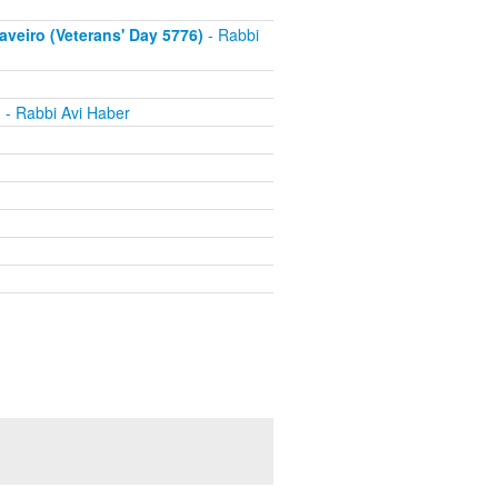
eiro (Veterans' Day 5776)
- Rabbi
h
- Rabbi Avi Haber