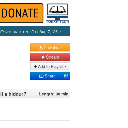
כ״ד מנחם אב תשפ״ו
/ Aug 7, ‘26
Download
Stream
Add to Playlist
Share
il a hiddur?
Length: 30 min