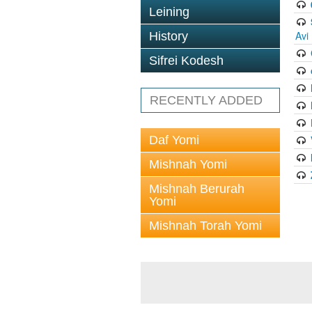
Leining
Avi
History
Sifrei Kodesh
RECENTLY ADDED
Daf Yomi
Mishnah Yomi
Mishnah Berurah
Yomi
Mishnah Torah Yomi