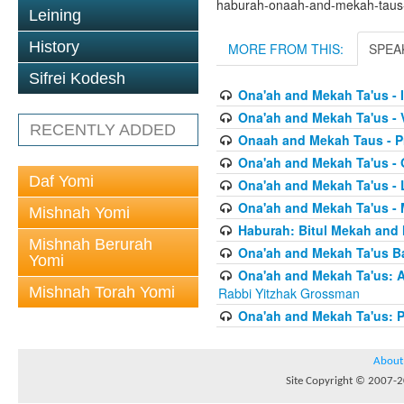
haburah-onaah-and-mekah-taus
Leining
History
MORE FROM THIS:
SPEA
Sifrei Kodesh
Ona'ah and Mekah Ta'us - 
Ona'ah and Mekah Ta'us - V
RECENTLY ADDED
Onaah and Mekah Taus - Pro
Ona'ah and Mekah Ta'us - O
Daf Yomi
Ona'ah and Mekah Ta'us - L
Ona'ah and Mekah Ta'us - 
Mishnah Yomi
Haburah: Bitul Mekah and 
Mishnah Berurah
Ona'ah and Mekah Ta'us B
Yomi
Ona'ah and Mekah Ta'us: A 
Mishnah Torah Yomi
Rabbi Yitzhak Grossman
Ona'ah and Mekah Ta'us: P
About
Site Copyright © 2007-20