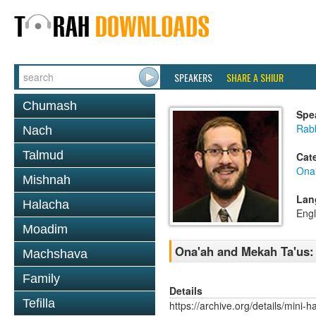
SPEAKERS
SHARE A SHIUR
Chumash
Spe
Rab
Nach
Talmud
Cat
Ona
Mishnah
Lan
Halacha
Engl
Moadim
Ona'ah and Mekah Ta'us:
Machshava
Family
Details
Tefilla
https://archive.org/details/mini