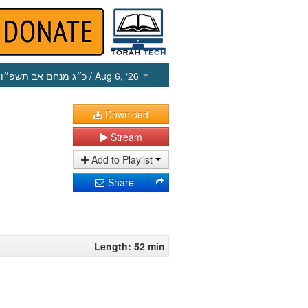
כ״ג מנחם אב תשפ״ו
/ Aug 6, ‘26
Download
Stream
Add to Playlist
Share
Length: 52 min