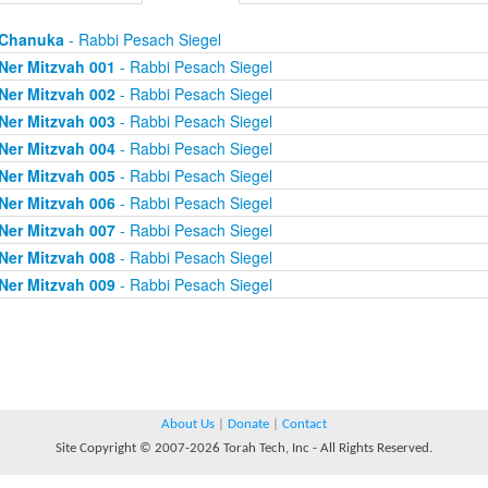
Chanuka
- Rabbi Pesach Siegel
Ner Mitzvah 001
- Rabbi Pesach Siegel
Ner Mitzvah 002
- Rabbi Pesach Siegel
Ner Mitzvah 003
- Rabbi Pesach Siegel
Ner Mitzvah 004
- Rabbi Pesach Siegel
Ner Mitzvah 005
- Rabbi Pesach Siegel
Ner Mitzvah 006
- Rabbi Pesach Siegel
Ner Mitzvah 007
- Rabbi Pesach Siegel
Ner Mitzvah 008
- Rabbi Pesach Siegel
Ner Mitzvah 009
- Rabbi Pesach Siegel
About Us
|
Donate
|
Contact
Site Copyright © 2007-2026 Torah Tech, Inc - All Rights Reserved.