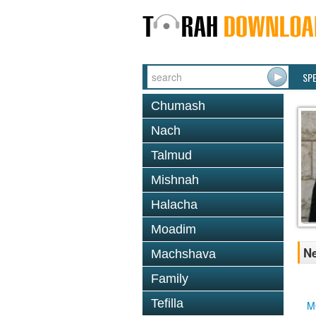
SP
Chumash
Nach
Talmud
Mishnah
Halacha
Moadim
Ne
Machshava
Family
Tefilla
M