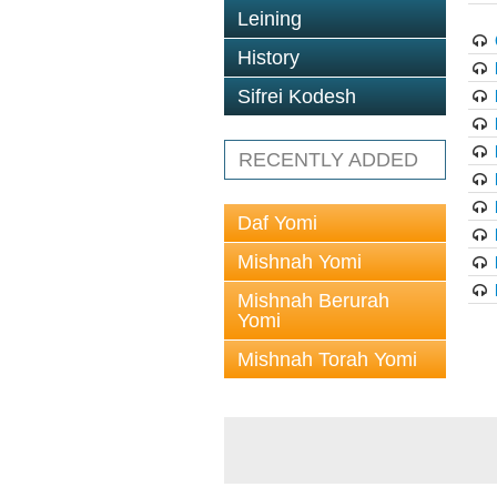
Leining
History
Sifrei Kodesh
RECENTLY ADDED
Daf Yomi
Mishnah Yomi
Mishnah Berurah
Yomi
Mishnah Torah Yomi