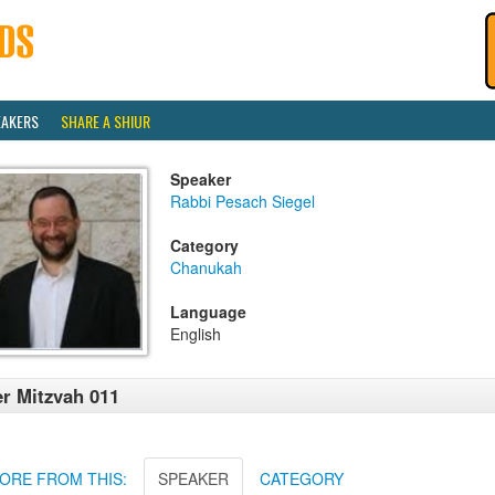
EAKERS
SHARE A SHIUR
Speaker
Rabbi Pesach Siegel
Category
Chanukah
Language
English
r Mitzvah 011
ORE FROM THIS:
SPEAKER
CATEGORY