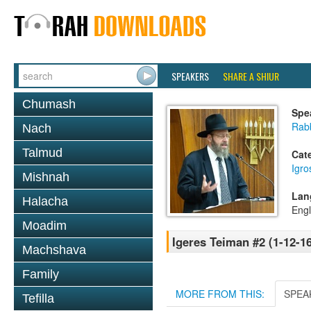
SPEAKERS
SHARE A SHIUR
Chumash
Spe
Rabb
Nach
Talmud
Cat
Igr
Mishnah
Lan
Halacha
Engl
Moadim
Igeres Teiman #2 (1-12-16
Machshava
Family
MORE FROM THIS:
SPEA
Tefilla