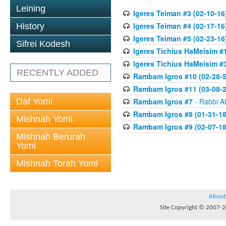
Leining
Igeres Teiman #3 (02-10-16
Igeres Teiman #4 (02-17-16
History
Igeres Teiman #5 (02-23-16
Sifrei Kodesh
Igeres Tichius HaMeisim #1
Igeres Tichius HaMeisim #3
RECENTLY ADDED
Rambam Igros #10 (02-28-5
Rambam Igros #11 (03-08-2
Daf Yomi
Rambam Igros #7
- Rabbi A
Rambam Igros #8 (01-31-18
Mishnah Yomi
Rambam Igros #9 (02-07-18
Mishnah Berurah
Yomi
Mishnah Torah Yomi
About
Site Copyright © 2007-20