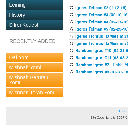
Leining
Igeres Teiman #2 (1-12-16)
Igeres Teiman #3 (02-10-16
History
Igeres Teiman #4 (02-17-16
Sifrei Kodesh
Igeres Teiman #5 (02-23-16
Igeres Tichius HaMeisim #1
RECENTLY ADDED
Igeres Tichius HaMeisim #3
Rambam Igros #10 (02-28-5
Daf Yomi
Rambam Igros #11 (03-08-2
Rambam Igros #7
- Rabbi A
Mishnah Yomi
Rambam Igros #8 (01-31-18
Mishnah Berurah
Yomi
Mishnah Torah Yomi
About
Site Copyright © 2007-20