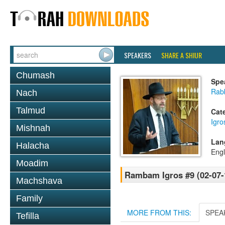
SPEAKERS
SHARE A SHIUR
Chumash
Spe
Rabb
Nach
Talmud
Cat
Igr
Mishnah
Lan
Halacha
Engl
Moadim
Rambam Igros #9 (02-07-
Machshava
Family
MORE FROM THIS:
SPEA
Tefilla