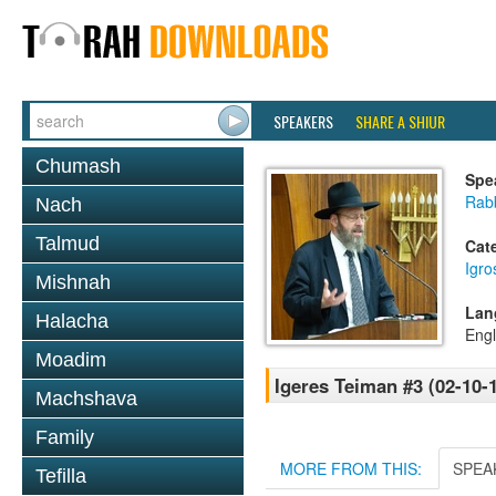
SPEAKERS
SHARE A SHIUR
Chumash
Spe
Rabb
Nach
Talmud
Cat
Igr
Mishnah
Lan
Halacha
Engl
Moadim
Igeres Teiman #3 (02-10-
Machshava
Family
MORE FROM THIS:
SPEA
Tefilla