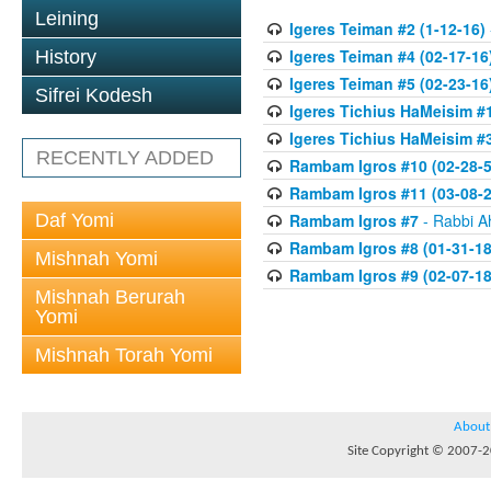
Leining
Igeres Teiman #2 (1-12-16)
Igeres Teiman #4 (02-17-16
History
Igeres Teiman #5 (02-23-16
Sifrei Kodesh
Igeres Tichius HaMeisim #1
Igeres Tichius HaMeisim #3
RECENTLY ADDED
Rambam Igros #10 (02-28-5
Rambam Igros #11 (03-08-2
Daf Yomi
Rambam Igros #7
- Rabbi A
Rambam Igros #8 (01-31-18
Mishnah Yomi
Rambam Igros #9 (02-07-18
Mishnah Berurah
Yomi
Mishnah Torah Yomi
About
Site Copyright © 2007-20