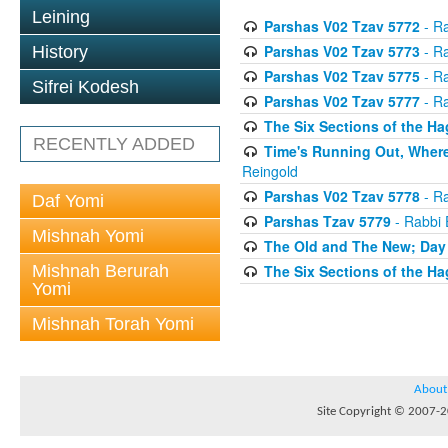
Leining
Parshas V02 Tzav 5772
- Ra
Parshas V02 Tzav 5773
- Ra
History
Parshas V02 Tzav 5775
- Ra
Sifrei Kodesh
Parshas V02 Tzav 5777
- Ra
The Six Sections of the H
RECENTLY ADDED
Time's Running Out, Where
Reingold
Parshas V02 Tzav 5778
- Ra
Daf Yomi
Parshas Tzav 5779
- Rabbi 
Mishnah Yomi
The Old and The New; Day
Mishnah Berurah
The Six Sections of the H
Yomi
Mishnah Torah Yomi
About
Site Copyright © 2007-20