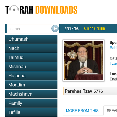
SPEAKERS
SHARE A SHIUR
Chumash
Spe
Rabb
Nach
Talmud
Cat
Tza
Mishnah
Lan
Halacha
Engl
Moadim
Parshas Tzav 5776
Machshava
Family
MORE FROM THIS:
SPEA
Tefilla