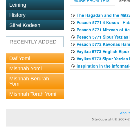
MORE FROM THIS:
SPEA
Leining
History
The Hagadah and the Mitzv
Pesach 5771 4 Kosos
- Rab
Sifrei Kodesh
Pesach 5771 Mitzvah of Ac
Pesach 5771 Sipur Yetzias 
RECENTLY ADDED
Pesach 5772 Kavonas Ham
Vayikra 5773 English Sipur
Daf Yomi
Vayikra 5773 Sipur Yetzias 
Inspiration in the Informat
Mishnah Yomi
Mishnah Berurah
Yomi
Mishnah Torah Yomi
About
Site Copyright © 2007-20