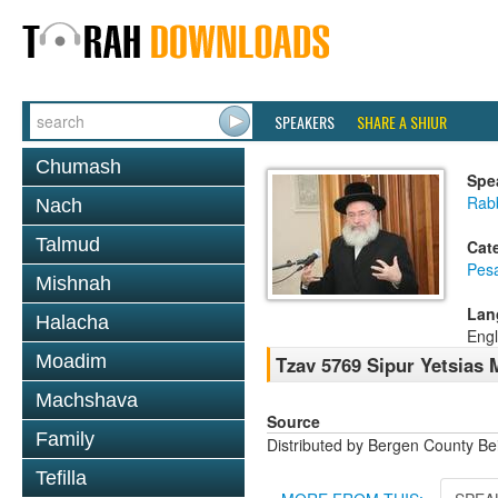
SPEAKERS
SHARE A SHIUR
Chumash
Spe
Rab
Nach
Talmud
Cat
Pes
Mishnah
Lan
Halacha
Engl
Moadim
Tzav 5769 Sipur Yetsias 
Machshava
Source
Family
Distributed by Bergen County B
Tefilla