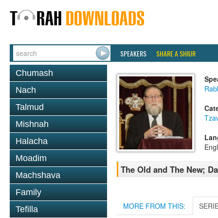
SPEAKERS
SHARE A SHIUR
Chumash
Spe
Rabb
Nach
Talmud
Cat
Tza
Mishnah
Lan
Halacha
Engl
Moadim
The Old and The New; Da
Machshava
Family
MORE FROM THIS:
SERI
Tefilla