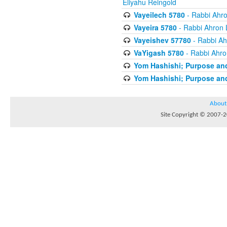
Eliyahu Reingold
Vayeilech 5780
- Rabbi Ahro
Vayeira 5780
- Rabbi Ahron 
Vayeishev 57780
- Rabbi Ah
VaYigash 5780
- Rabbi Ahro
Yom Hashishi; Purpose and
Yom Hashishi; Purpose and
About
Site Copyright © 2007-20