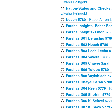
Eliyahu Reingold
Nation-States and Checks 
Eliyahu Reingold
Noach 5780
- Rabbi Ahron L
Parsha Insights- Behar-Be
Parsha Insights- Emor 5780
Parshas B01 Beraishis 578
Parshas B02 Noach 5780
- 
Parshas B03 Lech Lecha 5
Parshas B04 Vayera 5780
- 
Parshas B05 Chayei Sarah
Parshas B06 Toldos 5780
-
Parshas B08 Vayishlach 57
Parshas Chayei Sarah 578
Parshas D04 Reeh 5779
- R
Parshas D05 Shoftim 5779
Parshas D06 Ki Seitzei 577
Parshas D07 Ki Savo 5779
-