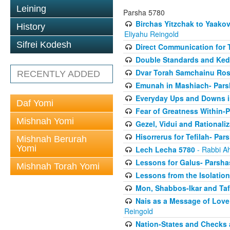
Leining
Parsha 5780
Birchas Yitzchak to Yaako
History
Eliyahu Reingold
Sifrei Kodesh
Direct Communication for T
Double Standards and Ked
Dvar Torah Samchainu Ros
RECENTLY ADDED
Emunah in Mashiach- Pars
Everyday Ups and Downs i
Daf Yomi
Fear of Greatness Within-
Mishnah Yomi
Gezel, Vidui and Rationali
Hisorrerus for Tefilah- Pa
Mishnah Berurah
Yomi
Lech Lecha 5780
- Rabbi A
Lessons for Galus- Parshas
Mishnah Torah Yomi
Lessons from the Isolation
Mon, Shabbos-Ikar and Taf
Nais as a Message of Love
Reingold
Nation-States and Checks 