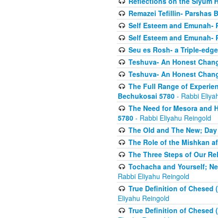
Reflections on the Siyum 
Remazei Tefillin- Parshas 
Self Esteem and Emunah- 
Self Esteem and Emunah- 
Seu es Rosh- a Triple-edg
Teshuva- An Honest Change
Teshuva- An Honest Change
The Full Range of Experie
Bechukosai 5780
- Rabbi Eliya
The Need for Mesora and H
5780
- Rabbi Eliyahu Reingold
The Old and The New; Day
The Role of the Mishkan a
The Three Steps of Our Re
Tochacha and Yourself; N
Rabbi Eliyahu Reingold
True Definition of Chesed 
Eliyahu Reingold
True Definition of Chesed 