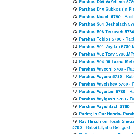
Parshas D09 VaYeilech 578
Parshas D10 Sukkos (in Pl
Parshas Noach 5780
- Rabb
Parshas S04 Beshalach 57
Parshas S08 Tetzaveh 578
Parshas Toldos 5780
- Rabb
Parshas V01 Vayikra 5780.
Parshas V02 Tzav 5780.MP
Parshas V04-05 Tazria-Met
Parshas Vayechi 5780
- Rab
Parshas Vayeira 5780
- Rabb
Parshas Vayeishev 5780
- R
Parshas Vayeitzei 5780
- Ra
Parshas Vayigash 5780
- Ra
Parshas Vayishlach 5780
- 
Purim; In Our Hands- Pars
Rav Hirsch on Torah Sheba
5780
- Rabbi Eliyahu Reingold