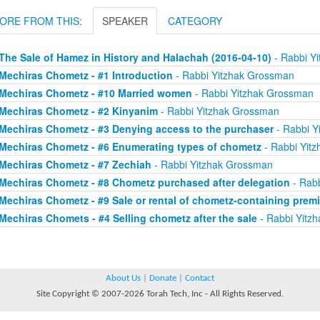
ORE FROM THIS:
SPEAKER
CATEGORY
The Sale of Hamez in History and Halachah (2016-04-10)
- Rabbi Y
Mechiras Chometz - #1 Introduction
- Rabbi Yitzhak Grossman
Mechiras Chometz - #10 Married women
- Rabbi Yitzhak Grossman
Mechiras Chometz - #2 Kinyanim
- Rabbi Yitzhak Grossman
Mechiras Chometz - #3 Denying access to the purchaser
- Rabbi Y
Mechiras Chometz - #6 Enumerating types of chometz
- Rabbi Yit
Mechiras Chometz - #7 Zechiah
- Rabbi Yitzhak Grossman
Mechiras Chometz - #8 Chometz purchased after delegation
- Rabb
Mechiras Chometz - #9 Sale or rental of chometz-containing prem
Mechiras Chomets - #4 Selling chometz after the sale
- Rabbi Yitz
About Us
|
Donate
|
Contact
Site Copyright © 2007-2026 Torah Tech, Inc - All Rights Reserved.