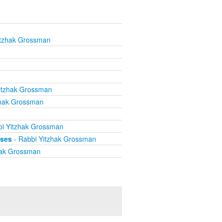
itzhak Grossman
itzhak Grossman
zhak Grossman
i Yitzhak Grossman
ises
- Rabbi Yitzhak Grossman
hak Grossman