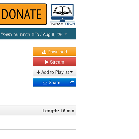
כ״ה מנחם אב תשפ״ו
/ Aug 8, ‘26
Download
Stream
Add to Playlist
Share
Length: 16 min