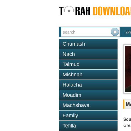
SP
Chumash
Nach
Talmud
Mishnah
Halacha
Moadim
Me
Machshava
Family
Sou
Gre
Tefilla