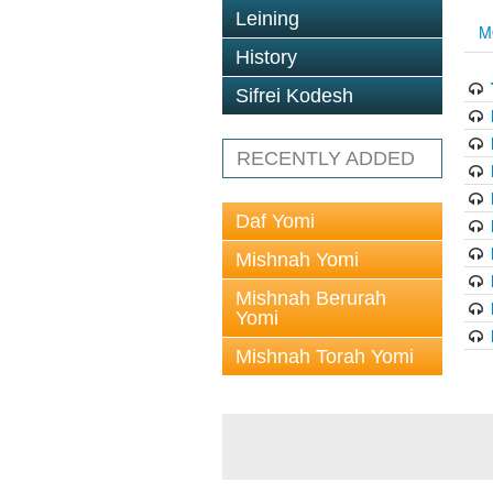
Leining
M
History
Sifrei Kodesh
RECENTLY ADDED
Daf Yomi
Mishnah Yomi
Mishnah Berurah
Yomi
Mishnah Torah Yomi