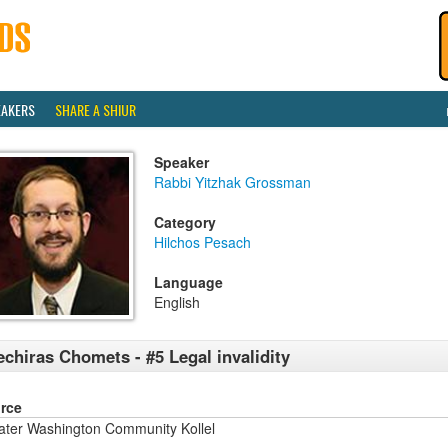
EAKERS
SHARE A SHIUR
Speaker
Rabbi Yitzhak Grossman
Category
Hilchos Pesach
Language
English
chiras Chomets - #5 Legal invalidity
rce
ater Washington Community Kollel