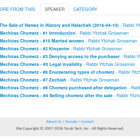
ORE FROM THIS:
SPEAKER
CATEGORY
The Sale of Hamez in History and Halachah (2016-04-10)
- Rabbi Y
Mechiras Chometz - #1 Introduction
- Rabbi Yitzhak Grossman
Mechiras Chometz - #10 Married women
- Rabbi Yitzhak Grossman
Mechiras Chometz - #2 Kinyanim
- Rabbi Yitzhak Grossman
Mechiras Chometz - #3 Denying access to the purchaser
- Rabbi Y
Mechiras Chomets - #5 Legal invalidity
- Rabbi Yitzhak Grossman
Mechiras Chometz - #6 Enumerating types of chometz
- Rabbi Yit
Mechiras Chometz - #7 Zechiah
- Rabbi Yitzhak Grossman
Mechiras Chometz - #8 Chometz purchased after delegation
- Rabb
Mechiras Chomets - #4 Selling chometz after the sale
- Rabbi Yitz
About Us
|
Donate
|
Contact
Site Copyright © 2007-2026 Torah Tech, Inc - All Rights Reserved.