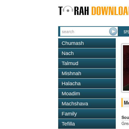
SP
Chumash
Nach
Talmud
Mishnah
Halacha
Moadim
Me
Machshava
Family
Sou
Gre
Tefilla