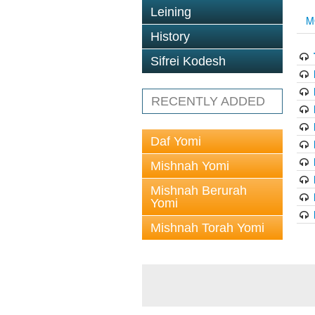
Leining
M
History
Sifrei Kodesh
RECENTLY ADDED
Daf Yomi
Mishnah Yomi
Mishnah Berurah
Yomi
Mishnah Torah Yomi