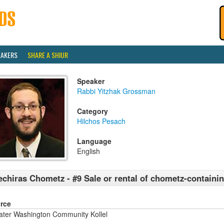
EAKERS
SHARE A SHIUR
Speaker
Rabbi Yitzhak Grossman
Category
Hilchos Pesach
Language
English
chiras Chometz - #9 Sale or rental of chometz-containi
rce
ater Washington Community Kollel