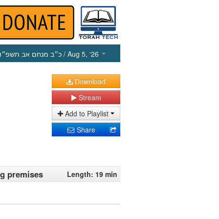
כ״ב מנחם אב תשפ״ו
/ Aug 5, ‘26
Download
Stream
Add to Playlist
Share
ng premises
Length: 19 min