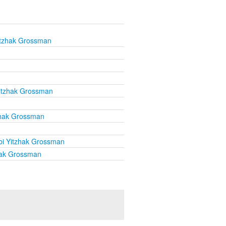
itzhak Grossman
itzhak Grossman
zhak Grossman
i Yitzhak Grossman
hak Grossman