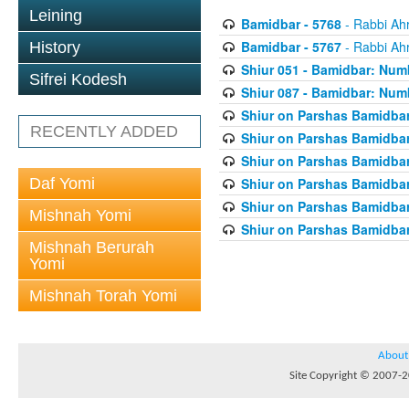
Leining
Bamidbar - 5768
- Rabbi Ah
Bamidbar - 5767
- Rabbi Ah
History
Shiur 051 - Bamidbar: Num
Sifrei Kodesh
Shiur 087 - Bamidbar: Numb
Shiur on Parshas Bamidbar
RECENTLY ADDED
Shiur on Parshas Bamidbar
Shiur on Parshas Bamidbar
Daf Yomi
Shiur on Parshas Bamidbar
Shiur on Parshas Bamidbar
Mishnah Yomi
Shiur on Parshas Bamidbar
Mishnah Berurah
Yomi
Mishnah Torah Yomi
About
Site Copyright © 2007-20