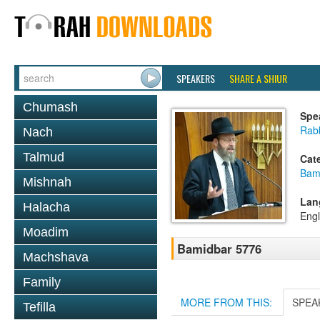
SPEAKERS
SHARE A SHIUR
Chumash
Spe
Rabb
Nach
Talmud
Cat
Bam
Mishnah
Lan
Halacha
Engl
Moadim
Bamidbar 5776
Machshava
Family
MORE FROM THIS:
SPEA
Tefilla