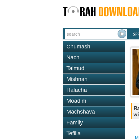
SP
Chumash
Nach
Talmud
Mishnah
Halacha
Moadim
Ra
Machshava
wi
Family
Tefilla
M