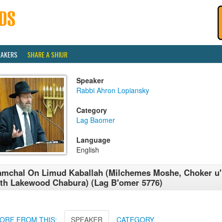
EAKERS
SHARE A SHIUR
Speaker
Rabbi Ahron Lopiansky
Category
Lag Baomer
Language
English
mchal On Limud Kaballah (Milchemes Moshe, Choker u
th Lakewood Chabura) (Lag B'omer 5776)
ORE FROM THIS:
SPEAKER
CATEGORY