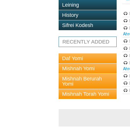
Leining
History
Sifrei Kodesh
Ahr
RECENTLY ADDED
Daf Yomi
Mishnah Yomi
Ahr
Mishnah Berurah
Yomi
Mishnah Torah Yomi