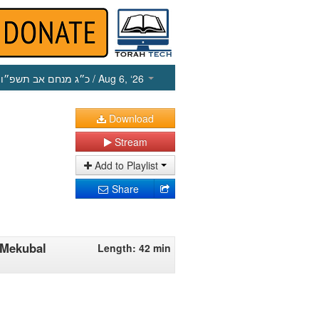
כ״ג מנחם אב תשפ״ו
/ Aug 6, ‘26
Download
Stream
Add to Playlist
Share
'Mekubal
Length: 42 min