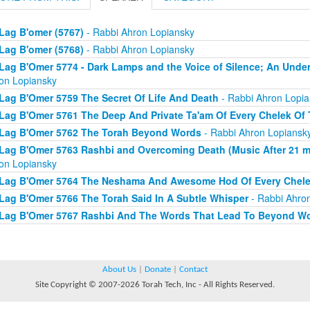
Lag B'omer (5767)
- Rabbi Ahron Lopiansky
Lag B'omer (5768)
- Rabbi Ahron Lopiansky
Lag B'Omer 5774 - Dark Lamps and the Voice of Silence; An Under
on Lopiansky
Lag B'Omer 5759 The Secret Of Life And Death
- Rabbi Ahron Lopia
Lag B'Omer 5761 The Deep And Private Ta'am Of Every Chelek Of 
Lag B'Omer 5762 The Torah Beyond Words
- Rabbi Ahron Lopiansk
Lag B'Omer 5763 Rashbi and Overcoming Death (Music After 21 min
on Lopiansky
Lag B'Omer 5764 The Neshama And Awesome Hod Of Every Chele
Lag B'Omer 5766 The Torah Said In A Subtle Whisper
- Rabbi Ahro
Lag B'Omer 5767 Rashbi And The Words That Lead To Beyond W
About Us
|
Donate
|
Contact
Site Copyright © 2007-2026 Torah Tech, Inc - All Rights Reserved.