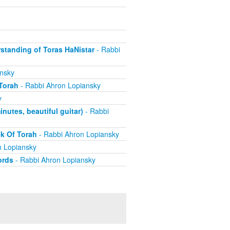
standing of Toras HaNistar
- Rabbi
nsky
Torah
- Rabbi Ahron Lopiansky
y
utes, beautiful guitar)
- Rabbi
k Of Torah
- Rabbi Ahron Lopiansky
n Lopiansky
ords
- Rabbi Ahron Lopiansky