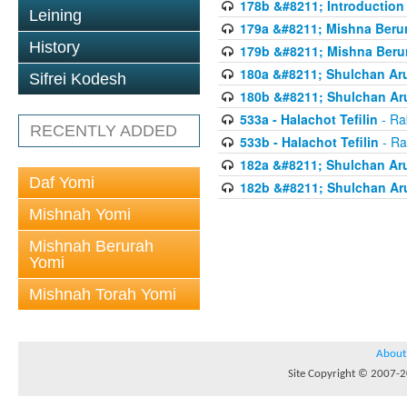
178b &#8211; Introduction 
Leining
179a &#8211; Mishna Berur
History
179b &#8211; Mishna Berur
180a &#8211; Shulchan Aru
Sifrei Kodesh
180b &#8211; Shulchan Aru
533a - Halachot Tefilin
- Ra
RECENTLY ADDED
533b - Halachot Tefilin
- Ra
182a &#8211; Shulchan Aru
Daf Yomi
182b &#8211; Shulchan Aru
Mishnah Yomi
Mishnah Berurah
Yomi
Mishnah Torah Yomi
About
Site Copyright © 2007-20