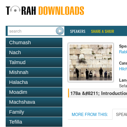
SPEAKERS
SHARE A SHIUR
Chumash
Spe
Rab
Nach
Talmud
Cat
Hilc
Mishnah
Lan
Halacha
Sefa
Moadim
178a &#8211; Introductio
Machshava
Family
MORE FROM THIS:
SPEA
Tefilla