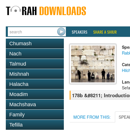
SPEAKERS
SHARE A SHIUR
Chumash
Spe
Rab
Nach
Talmud
Cat
Hilc
Mishnah
Lan
Halacha
Sefa
Moadim
178b &#8211; Introductio
Machshava
Family
MORE FROM THIS:
SPEA
Tefilla