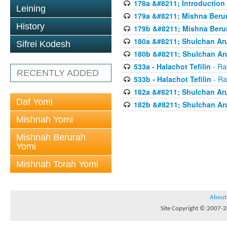
178a &#8211; Introduction 
Leining
179a &#8211; Mishna Berur
History
179b &#8211; Mishna Berur
180a &#8211; Shulchan Aru
Sifrei Kodesh
180b &#8211; Shulchan Aru
533a - Halachot Tefilin
- Ra
RECENTLY ADDED
533b - Halachot Tefilin
- Ra
182a &#8211; Shulchan Aru
Daf Yomi
182b &#8211; Shulchan Aru
Mishnah Yomi
Mishnah Berurah
Yomi
Mishnah Torah Yomi
About
Site Copyright © 2007-20