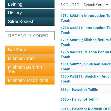
Sort Order:
Leining
History
178a &#8211; Introduction To 
Torah
Sifrei Kodesh
178b &#8211; Introduction To
Torah
RECENTLY ADDED
179a &#8211; Mishna Berura H
Torah
Daf Yomi
179b &#8211; Mishna Berura H
Torah
Mishnah Yomi
180a &#8211; Shulchan Aruch 
Mishnah Berurah
Torah
Yomi
180b &#8211; Shulchan Aruch 
Mishnah Torah Yomi
Torah
533a - Halachot Tefilin
533b - Halachot Tefilin
301a - Halachot Kiddush Of 