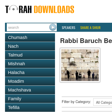
SPEAKERS
SHARE A SHIUR
Chumash
Rabbi Baruch B
Nach
Talmud
Mishnah
Halacha
Moadim
Machshava
Family
Filter by Category:
Tefilla