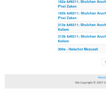
182a &#8211; Shulchan Aruch
P'nei Zaken
182b &#8211; Shulchan Aruch
P'nei Zaken
213a &#8211; Shulchan Aruch 
Keliem
213b &#8211; Shulchan Aruch
Keliem
300a - Halachot Mezuzah
About
Site Copyright © 2007-20