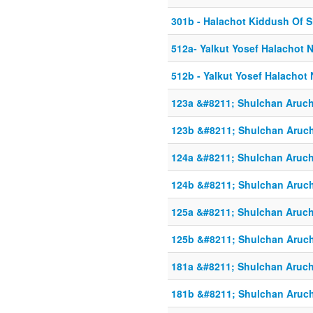
301b - Halachot Kiddush Of 
512a- Yalkut Yosef Halachot 
512b - Yalkut Yosef Halachot
123a &#8211; Shulchan Aruch
123b &#8211; Shulchan Aruch
124a &#8211; Shulchan Aruch
124b &#8211; Shulchan Aruch
125a &#8211; Shulchan Aruch
125b &#8211; Shulchan Aruch
181a &#8211; Shulchan Aruch
181b &#8211; Shulchan Aruch