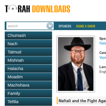
SPEAKERS
SHARE A SHIUR
Chumash
Spe
Rabb
Nach
Talmud
Cat
Vaye
Mishnah
Lan
Halacha
Engl
Moadim
Machshava
Family
Naftali and the Fight Aga
Tefilla