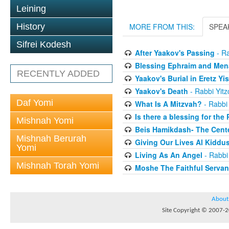
Leining
History
MORE FROM THIS:
SPEA
Sifrei Kodesh
After Yaakov's Passing
- Ra
Blessing Ephraim and Me
RECENTLY ADDED
Yaakov's Burial in Eretz Yis
Yaakov's Death
- Rabbi Yit
Daf Yomi
What Is A Mitzvah?
- Rabbi
Is there a blessing for the
Mishnah Yomi
Beis Hamikdash- The Cente
Mishnah Berurah
Giving Our Lives Al Kidd
Yomi
Living As An Angel
- Rabbi
Mishnah Torah Yomi
Moshe The Faithful Servan
About
Site Copyright © 2007-20