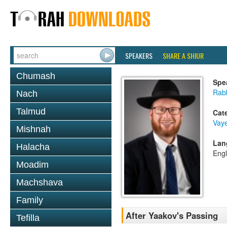
SPEAKERS
SHARE A SHIUR
Chumash
Spe
Rabb
Nach
Talmud
Cat
Vaye
Mishnah
Lan
Halacha
Engl
Moadim
Machshava
Family
After Yaakov's Passing
Tefilla