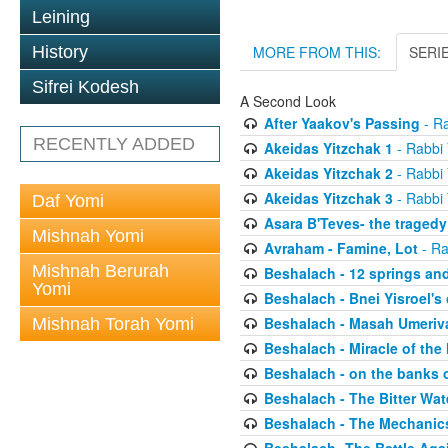
Leining
History
MORE FROM THIS:
SERI
Sifrei Kodesh
A Second Look
After Yaakov's Passing
- Ra
RECENTLY ADDED
Akeidas Yitzchak 1
- Rabbi 
Akeidas Yitzchak 2
- Rabbi 
Akeidas Yitzchak 3
- Rabbi 
Daf Yomi
Asara B'Teves- the tragedy
Mishnah Yomi
Avraham - Famine, Lot
- Ra
Mishnah Berurah
Beshalach - 12 springs an
Yomi
Beshalach - Bnei Yisroel's 
Beshalach - Masah Umeriv
Mishnah Torah Yomi
Beshalach - Miracle of the
Beshalach - on the banks 
Beshalach - The Bitter Wat
Beshalach - The Mechanic