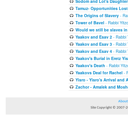
Sodom and Lot's Daughters
Tamuz- Opportunities Lost
The Origins of Slavery
- Ra
Tower of Bavel
- Rabbi Yitz
Would we still be slaves i
Yaakov and Esav 2
- Rabbi 
Yaakov and Esav 3
- Rabbi 
Yaakov and Esav 4
- Rabbi 
Yaakov's Burial in Eretz Yis
Yaakov's Death
- Rabbi Yit
Yaakovs Deal for Rachel
- 
Yisro - Yisro's Arrival and 
Zachor - Amalek and Moshe
About
Site Copyright © 2007-20