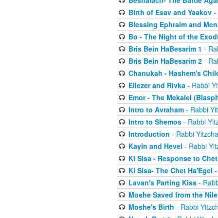
Beshalach- The Battle Aga
Birth of Esav and Yaakov
- 
Blessing Ephraim and Me
Bo - The Night of the Exo
Bris Bein HaBesarim 1
- Ra
Bris Bein HaBesarim 2
- Ra
Chanukah - Hashem's Chil
Eliezer and Rivka
- Rabbi Yi
Emor - The Mekalel (Blasp
Intro to Avraham
- Rabbi Yi
Intro to Shemos
- Rabbi Yit
Introduction
- Rabbi Yitzch
Kayin and Hevel
- Rabbi Yi
Ki Sisa - Response to Chet
Ki Sisa- The Chet Ha'Egel
-
Lavan's Parting Kiss
- Rabb
Moshe Saved from the Nile
Moshe's Birth
- Rabbi Yitzc