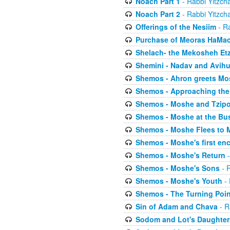
Noach Part 1
- Rabbi Yitzch
Noach Part 2
- Rabbi Yitzch
Offerings of the Nesiim
- Ra
Purchase of Meoras HaMa
Shelach- the Mekosheh Et
Shemini - Nadav and Avih
Shemos - Ahron greets Mo
Shemos - Approaching the
Shemos - Moshe and Tzip
Shemos - Moshe at the Bu
Shemos - Moshe Flees to 
Shemos - Moshe's first en
Shemos - Moshe's Return
-
Shemos - Moshe's Sons
- R
Shemos - Moshe's Youth
- 
Shemos - The Turning Poin
Sin of Adam and Chava
- R
Sodom and Lot's Daughters