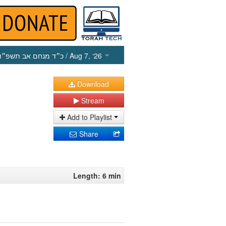
כ״ד מנחם אב תשפ״ו
/ Aug 7, ‘26
Download
Stream
Add to Playlist
Share
Length: 6 min