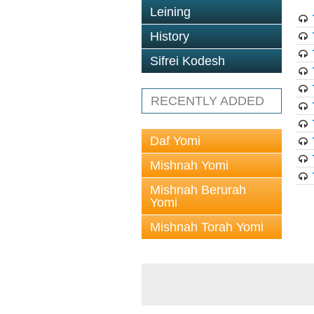
Leining
History
Sifrei Kodesh
RECENTLY ADDED
Daf Yomi
Mishnah Yomi
Mishnah Berurah
Yomi
Mishnah Torah Yomi