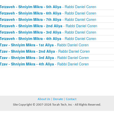
Tetzaveh - Shniyim Mikra - 5th Aliya
- Rabbi Daniel Coren
Tetzaveh - Shniyim Mikra - 6th Aliya
- Rabbi Daniel Coren
Tetzaveh - Shniyim Mikra - 7th Aliya
- Rabbi Daniel Coren
Tetzaveh - Shniyim Mikra - 2nd Aliya
- Rabbi Daniel Coren
Tetzaveh - Shniyim Mikra - 3rd Aliya
- Rabbi Daniel Coren
Tetzaveh - Shniyim Mikra - 4th Aliya
- Rabbi Daniel Coren
Tzav - Shniyim Mikra - 1st Aliya
- Rabbi Daniel Coren
Tzav - Shniyim Mikra - 2nd Aliya
- Rabbi Daniel Coren
Tzav - Shniyim Mikra - 3rd Aliya
- Rabbi Daniel Coren
Tzav - Shniyim Mikra - 4th Aliya
- Rabbi Daniel Coren
About Us
|
Donate
|
Contact
Site Copyright © 2007-2026 Torah Tech, Inc - All Rights Reserved.