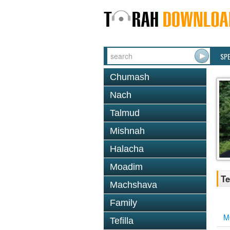
SP
Chumash
Nach
Talmud
Mishnah
Halacha
Moadim
Te
Machshava
Family
M
Tefilla