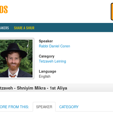
EAKERS
SHARE A SHIUR
Speaker
Rabbi Daniel Coren
Category
Tetzaveh Leining
Language
English
tzaveh - Shniyim Mikra - 1st Aliya
ORE FROM THIS:
SPEAKER
CATEGORY