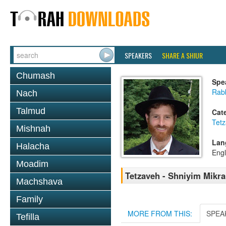
SPEAKERS
SHARE A SHIUR
Chumash
Spe
Rabb
Nach
Talmud
Cat
Tetz
Mishnah
Lan
Halacha
Engl
Moadim
Tetzaveh - Shniyim Mikra 
Machshava
Family
MORE FROM THIS:
SPEA
Tefilla