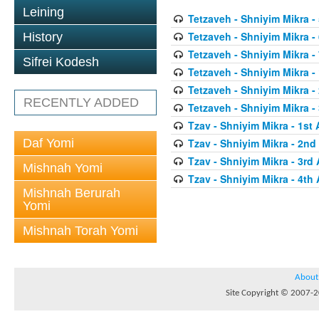
Leining
Tetzaveh - Shniyim Mikra - 
Tetzaveh - Shniyim Mikra - 
History
Tetzaveh - Shniyim Mikra - 
Sifrei Kodesh
Tetzaveh - Shniyim Mikra - 
Tetzaveh - Shniyim Mikra -
RECENTLY ADDED
Tetzaveh - Shniyim Mikra - 
Tzav - Shniyim Mikra - 1st 
Daf Yomi
Tzav - Shniyim Mikra - 2nd 
Tzav - Shniyim Mikra - 3rd 
Mishnah Yomi
Tzav - Shniyim Mikra - 4th 
Mishnah Berurah
Yomi
Mishnah Torah Yomi
About
Site Copyright © 2007-20