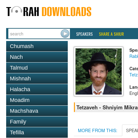
SPEAKERS
SHARE A SHIUR
Chumash
Spe
Rabb
Nach
Talmud
Cat
Tetz
Mishnah
Lan
Halacha
Engl
Moadim
Tetzaveh - Shniyim Mikra 
Machshava
Family
MORE FROM THIS:
SPEA
Tefilla