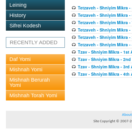
Leining
Tetzaveh - Shniyim Mikra - 
Tetzaveh - Shniyim Mikra - 
History
Tetzaveh - Shniyim Mikra - 
Sifrei Kodesh
Tetzaveh - Shniyim Mikra - 
Tetzaveh - Shniyim Mikra -
RECENTLY ADDED
Tetzaveh - Shniyim Mikra - 
Tzav - Shniyim Mikra - 1st 
Daf Yomi
Tzav - Shniyim Mikra - 2nd 
Tzav - Shniyim Mikra - 3rd 
Mishnah Yomi
Tzav - Shniyim Mikra - 4th 
Mishnah Berurah
Yomi
Mishnah Torah Yomi
About
Site Copyright © 2007-20