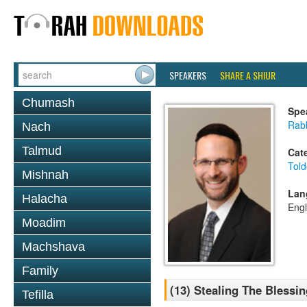
SPEAKERS
SHARE A SHIUR
Chumash
Spe
Rabb
Nach
Talmud
Cat
Told
Mishnah
Lan
Halacha
Engl
Moadim
Machshava
Family
(13) Stealing The Blessi
Tefilla