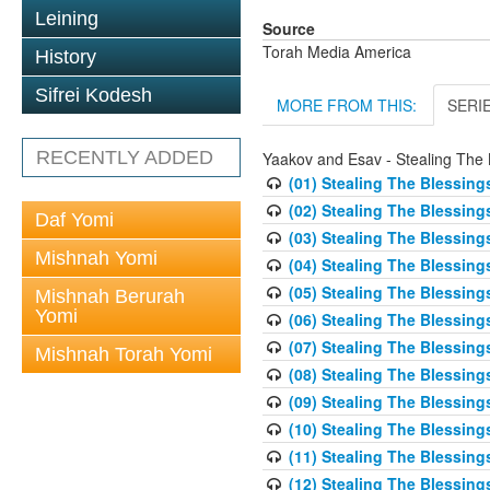
Leining
Source
Torah Media America
History
Sifrei Kodesh
MORE FROM THIS:
SERI
RECENTLY ADDED
Yaakov and Esav - Stealing The 
(01) Stealing The Blessing
(02) Stealing The Blessing
Daf Yomi
(03) Stealing The Blessing
Mishnah Yomi
(04) Stealing The Blessing
(05) Stealing The Blessing
Mishnah Berurah
Yomi
(06) Stealing The Blessing
(07) Stealing The Blessing
Mishnah Torah Yomi
(08) Stealing The Blessing
(09) Stealing The Blessing
(10) Stealing The Blessing
(11) Stealing The Blessing
(12) Stealing The Blessing