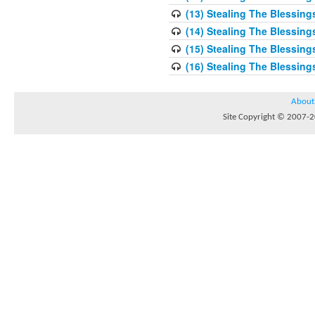
(13) Stealing The Blessing
(14) Stealing The Blessing
(15) Stealing The Blessing
(16) Stealing The Blessing
About
Site Copyright © 2007-20