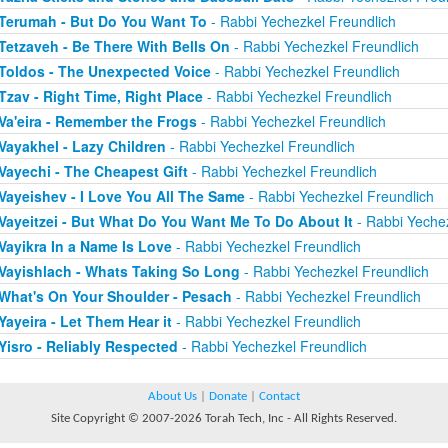
Terumah - But Do You Want To
- Rabbi Yechezkel Freundlich
Tetzaveh - Be There With Bells On
- Rabbi Yechezkel Freundlich
Toldos - The Unexpected Voice
- Rabbi Yechezkel Freundlich
Tzav - Right Time, Right Place
- Rabbi Yechezkel Freundlich
Va'eira - Remember the Frogs
- Rabbi Yechezkel Freundlich
Vayakhel - Lazy Children
- Rabbi Yechezkel Freundlich
Vayechi - The Cheapest Gift
- Rabbi Yechezkel Freundlich
Vayeishev - I Love You All The Same
- Rabbi Yechezkel Freundlich
Vayeitzei - But What Do You Want Me To Do About It
- Rabbi Yechez
Vayikra In a Name Is Love
- Rabbi Yechezkel Freundlich
Vayishlach - Whats Taking So Long
- Rabbi Yechezkel Freundlich
What's On Your Shoulder - Pesach
- Rabbi Yechezkel Freundlich
Yayeira - Let Them Hear it
- Rabbi Yechezkel Freundlich
Yisro - Reliably Respected
- Rabbi Yechezkel Freundlich
About Us
|
Donate
|
Contact
Site Copyright © 2007-2026 Torah Tech, Inc - All Rights Reserved.