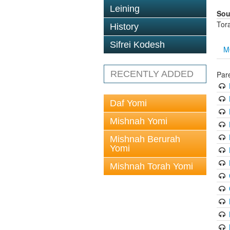
Leining
Sou
Tor
History
Sifrei Kodesh
M
RECENTLY ADDED
Par
Daf Yomi
Mishnah Yomi
Mishnah Berurah
Yomi
Mishnah Torah Yomi