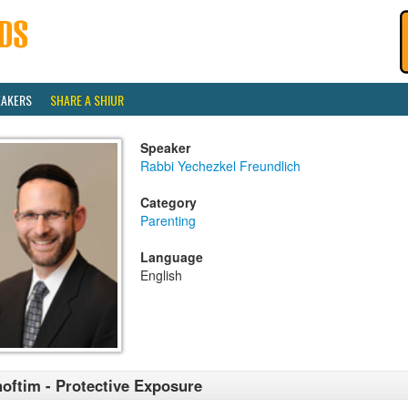
EAKERS
SHARE A SHIUR
Speaker
Rabbi Yechezkel Freundlich
Category
Parenting
Language
English
oftim - Protective Exposure