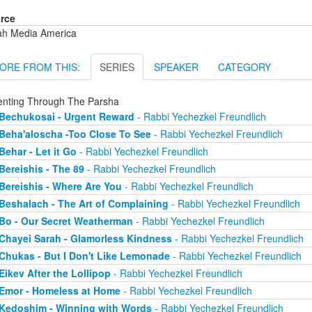
rce
ah Media America
ORE FROM THIS:
SERIES
SPEAKER
CATEGORY
enting Through The Parsha
Bechukosai - Urgent Reward
- Rabbi Yechezkel Freundlich
Beha'aloscha -Too Close To See
- Rabbi Yechezkel Freundlich
Behar - Let it Go
- Rabbi Yechezkel Freundlich
Bereishis - The 89
- Rabbi Yechezkel Freundlich
Bereishis - Where Are You
- Rabbi Yechezkel Freundlich
Beshalach - The Art of Complaining
- Rabbi Yechezkel Freundlich
Bo - Our Secret Weatherman
- Rabbi Yechezkel Freundlich
Chayei Sarah - Glamorless Kindness
- Rabbi Yechezkel Freundlich
Chukas - But I Don't Like Lemonade
- Rabbi Yechezkel Freundlich
Eikev After the Lollipop
- Rabbi Yechezkel Freundlich
Emor - Homeless at Home
- Rabbi Yechezkel Freundlich
Kedoshim - Winning with Words
- Rabbi Yechezkel Freundlich