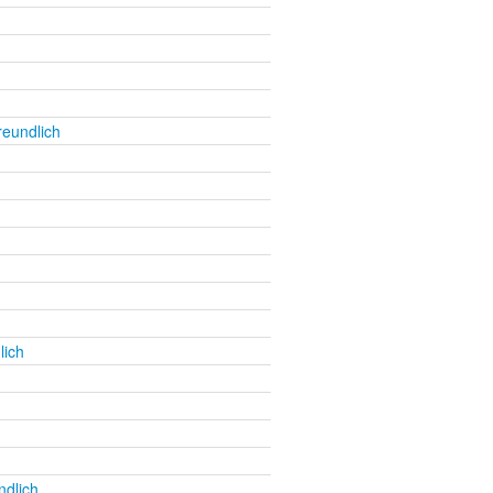
reundlich
lich
ndlich