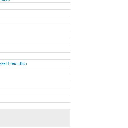
kel Freundlich