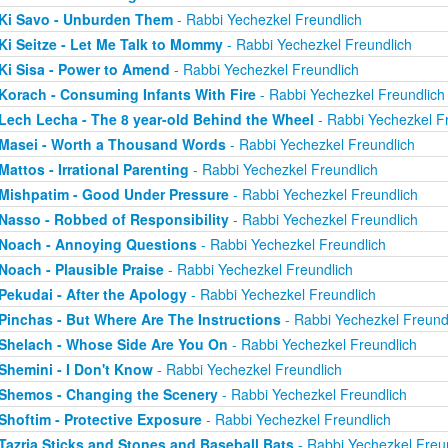
Ki Savo - Unburden Them
- Rabbi Yechezkel Freundlich
Ki Seitze - Let Me Talk to Mommy
- Rabbi Yechezkel Freundlich
Ki Sisa - Power to Amend
- Rabbi Yechezkel Freundlich
Korach - Consuming Infants With Fire
- Rabbi Yechezkel Freundlich
Lech Lecha - The 8 year-old Behind the Wheel
- Rabbi Yechezkel F
Masei - Worth a Thousand Words
- Rabbi Yechezkel Freundlich
Mattos - Irrational Parenting
- Rabbi Yechezkel Freundlich
Mishpatim - Good Under Pressure
- Rabbi Yechezkel Freundlich
Nasso - Robbed of Responsibility
- Rabbi Yechezkel Freundlich
Noach - Annoying Questions
- Rabbi Yechezkel Freundlich
Noach - Plausible Praise
- Rabbi Yechezkel Freundlich
Pekudai - After the Apology
- Rabbi Yechezkel Freundlich
Pinchas - But Where Are The Instructions
- Rabbi Yechezkel Freund
Shelach - Whose Side Are You On
- Rabbi Yechezkel Freundlich
Shemini - I Don't Know
- Rabbi Yechezkel Freundlich
Shemos - Changing the Scenery
- Rabbi Yechezkel Freundlich
Shoftim - Protective Exposure
- Rabbi Yechezkel Freundlich
Tazria Sticks and Stones and Baseball Bats
- Rabbi Yechezkel Freu