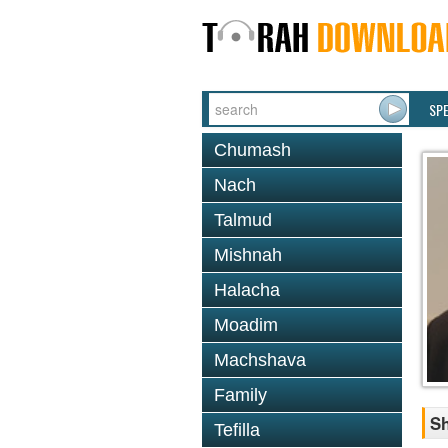
SP
Chumash
Nach
Talmud
Mishnah
Halacha
Moadim
Machshava
Family
Sh
Tefilla