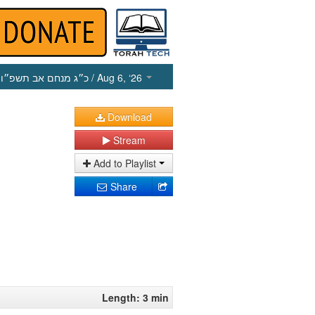
כ״ג מנחם אב תשפ״ו
/ Aug 6, ‘26
Download
Stream
Add to Playlist
Share
Length: 3 min