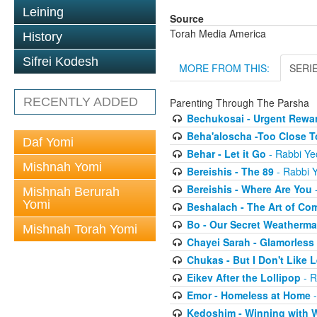
Leining
Source
Torah Media America
History
Sifrei Kodesh
MORE FROM THIS:
SERI
RECENTLY ADDED
Parenting Through The Parsha
Bechukosai - Urgent Rewa
Beha'aloscha -Too Close T
Daf Yomi
Behar - Let it Go
- Rabbi Ye
Mishnah Yomi
Bereishis - The 89
- Rabbi Y
Bereishis - Where Are You
-
Mishnah Berurah
Yomi
Beshalach - The Art of Co
Bo - Our Secret Weatherm
Mishnah Torah Yomi
Chayei Sarah - Glamorless
Chukas - But I Don't Like
Eikev After the Lollipop
- R
Emor - Homeless at Home
-
Kedoshim - Winning with 