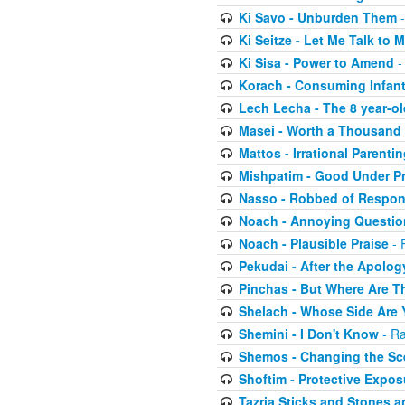
Ki Savo - Unburden Them
-
Ki Seitze - Let Me Talk to
Ki Sisa - Power to Amend
-
Korach - Consuming Infant
Lech Lecha - The 8 year-o
Masei - Worth a Thousand
Mattos - Irrational Parentin
Mishpatim - Good Under P
Nasso - Robbed of Respons
Noach - Annoying Questio
Noach - Plausible Praise
- 
Pekudai - After the Apolog
Pinchas - But Where Are Th
Shelach - Whose Side Are
Shemini - I Don't Know
- Ra
Shemos - Changing the Sc
Shoftim - Protective Expos
Tazria Sticks and Stones a