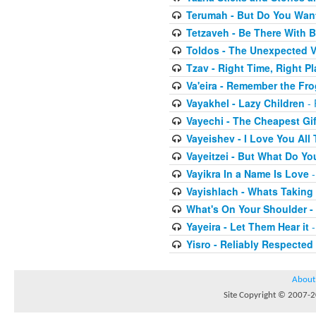
Terumah - But Do You Wan
Tetzaveh - Be There With B
Toldos - The Unexpected V
Tzav - Right Time, Right Pl
Va'eira - Remember the Fr
Vayakhel - Lazy Children
- 
Vayechi - The Cheapest Gif
Vayeishev - I Love You All
Vayeitzei - But What Do Y
Vayikra In a Name Is Love
-
Vayishlach - Whats Taking
What's On Your Shoulder -
Yayeira - Let Them Hear it
-
Yisro - Reliably Respected
About
Site Copyright © 2007-20