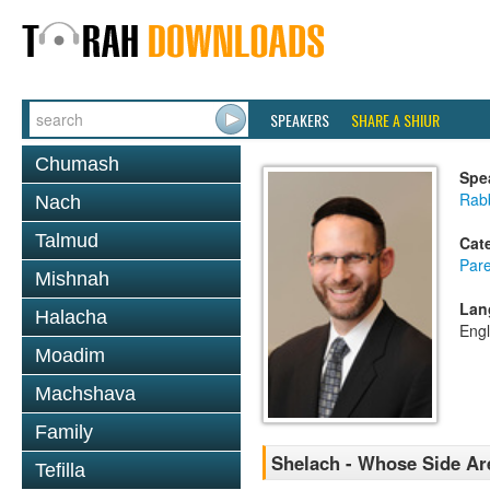
SPEAKERS
SHARE A SHIUR
Chumash
Spe
Rabb
Nach
Talmud
Cat
Pare
Mishnah
Lan
Halacha
Engl
Moadim
Machshava
Family
Shelach - Whose Side Ar
Tefilla