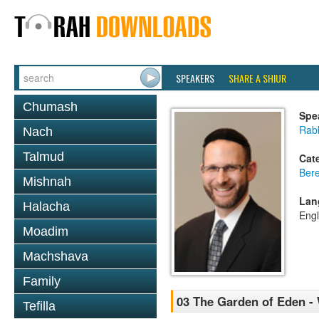
SPEAKERS
SHARE A SHIUR
Chumash
Spe
Rabb
Nach
Talmud
Cat
Bere
Mishnah
Lan
Halacha
Engl
Moadim
Machshava
Family
03 The Garden of Eden -
Tefilla