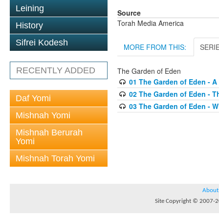
Leining
Source
Torah Media America
History
Sifrei Kodesh
MORE FROM THIS:
SERI
RECENTLY ADDED
The Garden of Eden
01 The Garden of Eden - A 
02 The Garden of Eden - T
Daf Yomi
03 The Garden of Eden - 
Mishnah Yomi
Mishnah Berurah
Yomi
Mishnah Torah Yomi
About
Site Copyright © 2007-20