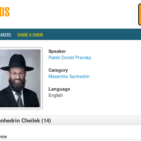
EAKERS
SHARE A SHIUR
Speaker
Rabbi Doniel Pransky
Category
Masechta Sanhedrin
Language
English
nhedrin Cheilek (14)
rce