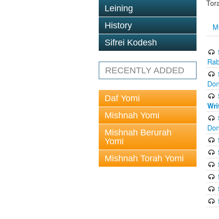
Tor
Leining
History
M
Sifrei Kodesh
Rab
RECENTLY ADDED
Don
Daf Yomi
Wri
Mishnah Yomi
Don
Mishnah Berurah
Yomi
Mishnah Torah Yomi