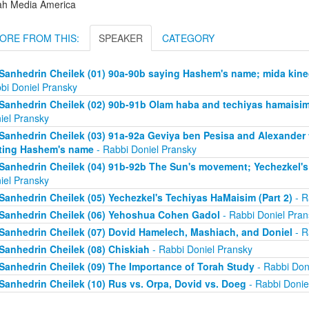
ah Media America
ORE FROM THIS:
SPEAKER
CATEGORY
Sanhedrin Cheilek (01) 90a-90b saying Hashem's name; mida kine
bi Doniel Pransky
Sanhedrin Cheilek (02) 90b-91b Olam haba and techiyas hamaisim 
iel Pransky
Sanhedrin Cheilek (03) 91a-92a Geviya ben Pesisa and Alexander
ting Hashem's name
- Rabbi Doniel Pransky
Sanhedrin Cheilek (04) 91b-92b The Sun's movement; Yechezkel's 
iel Pransky
Sanhedrin Cheilek (05) Yechezkel's Techiyas HaMaisim (Part 2)
- R
Sanhedrin Cheilek (06) Yehoshua Cohen Gadol
- Rabbi Doniel Pran
Sanhedrin Cheilek (07) Dovid Hamelech, Mashiach, and Doniel
- R
Sanhedrin Cheilek (08) Chiskiah
- Rabbi Doniel Pransky
Sanhedrin Cheilek (09) The Importance of Torah Study
- Rabbi Don
Sanhedrin Cheilek (10) Rus vs. Orpa, Dovid vs. Doeg
- Rabbi Donie