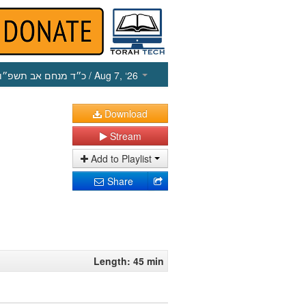
כ״ד מנחם אב תשפ״ו
/ Aug 7, ‘26
Download
Stream
Add to Playlist
Share
Length: 45 min