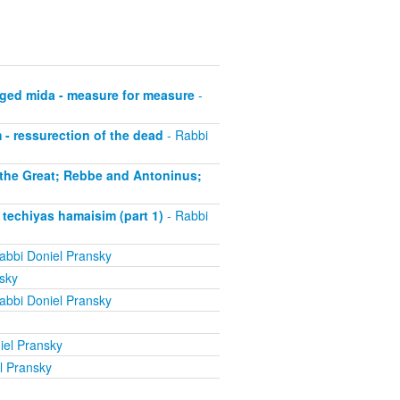
ged mida - measure for measure
-
- ressurection of the dead
- Rabbi
 the Great; Rebbe and Antoninus;
techiyas hamaisim (part 1)
- Rabbi
abbi Doniel Pransky
sky
abbi Doniel Pransky
iel Pransky
l Pransky