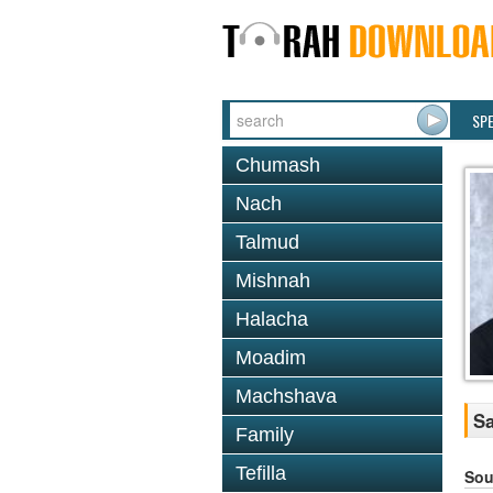
SP
Chumash
Nach
Talmud
Mishnah
Halacha
Moadim
Machshava
Sa
Family
Tefilla
Sou