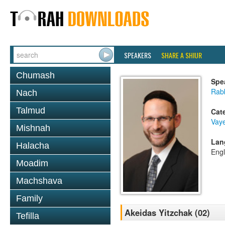
SPEAKERS
SHARE A SHIUR
Chumash
Spe
Rabb
Nach
Talmud
Cat
Vaye
Mishnah
Lan
Halacha
Engl
Moadim
Machshava
Family
Akeidas Yitzchak (02)
Tefilla