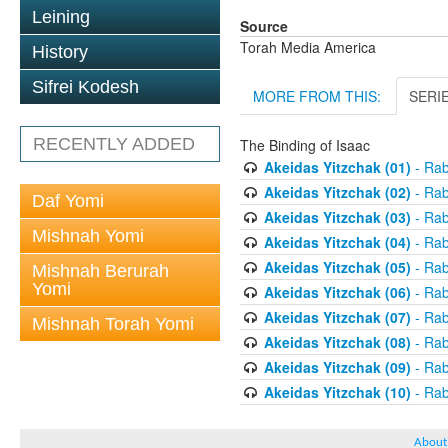
Leining
Source
Torah Media America
History
Sifrei Kodesh
MORE FROM THIS:
SERI
RECENTLY ADDED
The Binding of Isaac
Akeidas Yitzchak (01)
- Rab
Akeidas Yitzchak (02)
- Rab
Daf Yomi
Akeidas Yitzchak (03)
- Rab
Mishnah Yomi
Akeidas Yitzchak (04)
- Rab
Akeidas Yitzchak (05)
- Rab
Mishnah Berurah
Yomi
Akeidas Yitzchak (06)
- Rab
Akeidas Yitzchak (07)
- Rab
Mishnah Torah Yomi
Akeidas Yitzchak (08)
- Rab
Akeidas Yitzchak (09)
- Rab
Akeidas Yitzchak (10)
- Rab
About