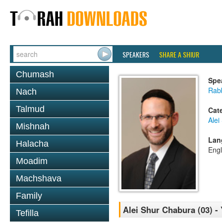
SPEAKERS
SHARE A SHIUR
Chumash
Spe
Rabb
Nach
Talmud
Cat
Alei
Mishnah
Lan
Halacha
Engl
Moadim
Machshava
Family
Alei Shur Chabura (03) 
Tefilla