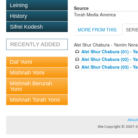
Leining
Source
Torah Media America
History
Sifrei Kodesh
MORE FROM THIS:
SERI
RECENTLY ADDED
Alei Shur Chabura - Yamim Nor
Alei Shur Chabura (01) - 
Alei Shur Chabura (02) - 
Daf Yomi
Alei Shur Chabura (03) - 
Mishnah Yomi
Mishnah Berurah
Yomi
Mishnah Torah Yomi
About
Site Copyright © 2007-20