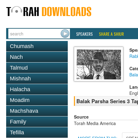
SPEAKERS
SHARE A SHIUR
Chumash
Spe
Rab
Nach
Talmud
Cat
Bala
Mishnah
Lan
Halacha
Engl
Moadim
Balak Parsha Series 3 Ta
Machshava
Source
Family
Torah Media America
Tefilla