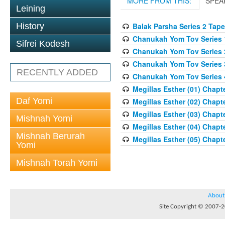
MORE FROM THIS:
SPEA
Leining
History
Balak Parsha Series 2 Tape
Chanukah Yom Tov Series 
Sifrei Kodesh
Chanukah Yom Tov Series 
Chanukah Yom Tov Series 
RECENTLY ADDED
Chanukah Yom Tov Series 
Megillas Esther (01) Chapte
Daf Yomi
Megillas Esther (02) Chapte
Megillas Esther (03) Chapte
Mishnah Yomi
Megillas Esther (04) Chapte
Mishnah Berurah
Megillas Esther (05) Chapte
Yomi
Mishnah Torah Yomi
About
Site Copyright © 2007-20