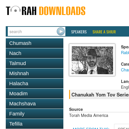
SPEAKERS
SHARE A SHIUR
Chumash
Spe
Rab
Nach
Talmud
Cat
Cha
Mishnah
Lan
Halacha
Engl
Moadim
Chanukah Yom Tov Serie
Machshava
Source
Family
Torah Media America
Tefilla