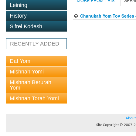
MORE FROM THIS:
SPEA
Leining
History
Chanukah Yom Tov Series 
Sifrei Kodesh
RECENTLY ADDED
Daf Yomi
Mishnah Yomi
Mishnah Berurah
Yomi
Mishnah Torah Yomi
About
Site Copyright © 2007-20