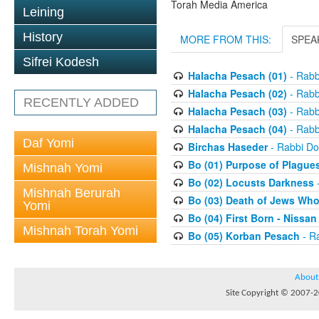
Torah Media America
Leining
History
MORE FROM THIS:
SPEA
Sifrei Kodesh
Halacha Pesach (01)
- Rabb
Halacha Pesach (02)
- Rabb
RECENTLY ADDED
Halacha Pesach (03)
- Rabb
Halacha Pesach (04)
- Rabb
Daf Yomi
Birchas Haseder
- Rabbi Do
Bo (01) Purpose of Plague
Mishnah Yomi
Bo (02) Locusts Darkness
-
Mishnah Berurah
Bo (03) Death of Jews Who
Yomi
Bo (04) First Born - Nissa
Mishnah Torah Yomi
Bo (05) Korban Pesach
- Ra
About
Site Copyright © 2007-20