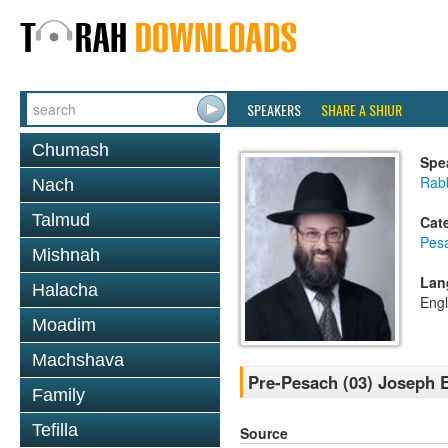
SPEAKERS
SHARE A SHIUR
Chumash
Spe
Rabb
Nach
Talmud
Cat
Pes
Mishnah
Lan
Halacha
Engl
Moadim
Machshava
Pre-Pesach (03) Joseph 
Family
Tefilla
Source