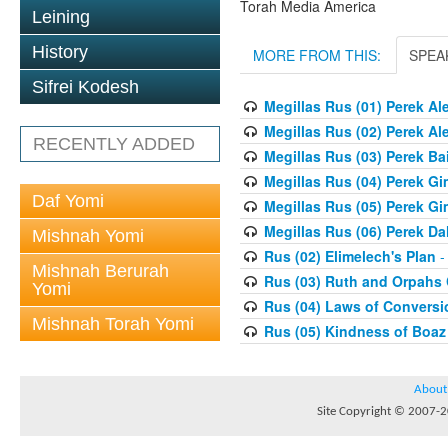
Torah Media America
Leining
History
MORE FROM THIS:
SPEA
Sifrei Kodesh
Megillas Rus (01) Perek Al
Megillas Rus (02) Perek Al
RECENTLY ADDED
Megillas Rus (03) Perek Ba
Megillas Rus (04) Perek Gi
Daf Yomi
Megillas Rus (05) Perek Gi
Megillas Rus (06) Perek Da
Mishnah Yomi
Rus (02) Elimelech's Plan
-
Mishnah Berurah
Rus (03) Ruth and Orpahs
Yomi
Rus (04) Laws of Conversi
Mishnah Torah Yomi
Rus (05) Kindness of Boaz
About
Site Copyright © 2007-20