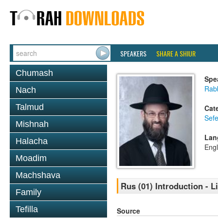
SPEAKERS
SHARE A SHIUR
Chumash
Spe
Rabb
Nach
Talmud
Cat
Sefe
Mishnah
Lan
Halacha
Engl
Moadim
Machshava
Rus (01) Introduction - L
Family
Tefilla
Source