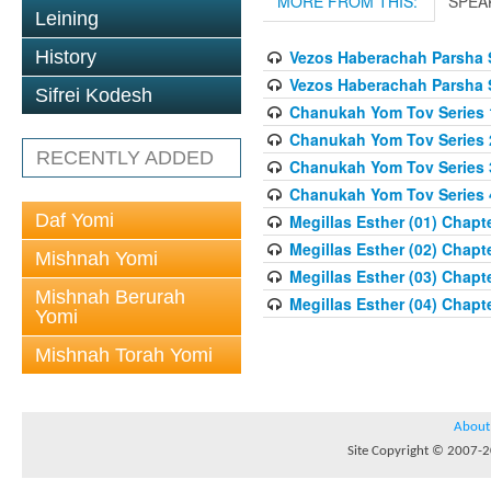
MORE FROM THIS:
SPEA
Leining
History
Vezos Haberachah Parsha S
Vezos Haberachah Parsha S
Sifrei Kodesh
Chanukah Yom Tov Series 
Chanukah Yom Tov Series 
RECENTLY ADDED
Chanukah Yom Tov Series 
Chanukah Yom Tov Series 
Daf Yomi
Megillas Esther (01) Chapte
Megillas Esther (02) Chapte
Mishnah Yomi
Megillas Esther (03) Chapte
Mishnah Berurah
Megillas Esther (04) Chapte
Yomi
Mishnah Torah Yomi
About
Site Copyright © 2007-20