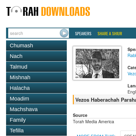
SPEAKERS
SHARE A SHIUR
Chumash
Spe
Rab
Nach
Talmud
Cat
Vez
Mishnah
Lan
Halacha
Engl
Moadim
Vezos Haberachah Parsha
Machshava
Source
Family
Torah Media America
Tefilla