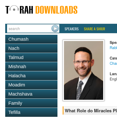
SPEAKERS
SHARE A SHIUR
Chumash
Spe
Rabb
Nach
Talmud
Cat
Cha
Mishnah
Lan
Halacha
Engl
Moadim
Machshava
Family
What Role do Miracles Pl
Tefilla