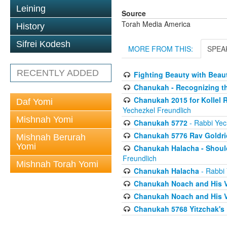
Leining
Source
Torah Media America
History
Sifrei Kodesh
MORE FROM THIS:
SPEA
RECENTLY ADDED
Fighting Beauty with Beau
Chanukah - Recognizing t
Chanukah 2015 for Kollel 
Daf Yomi
Yechezkel Freundlich
Mishnah Yomi
Chanukah 5772
- Rabbi Yec
Chanukah 5776 Rav Goldri
Mishnah Berurah
Yomi
Chanukah Halacha - Shoul
Freundlich
Mishnah Torah Yomi
Chanukah Halacha
- Rabbi 
Chanukah Noach and His V
Chanukah Noach and His V
Chanukah 5768 Yitzchak's 