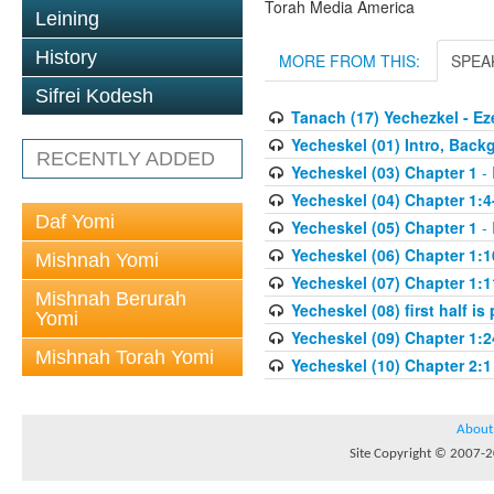
Torah Media America
Leining
History
MORE FROM THIS:
SPEA
Sifrei Kodesh
Tanach (17) Yechezkel - Ez
Yecheskel (01) Intro, Back
RECENTLY ADDED
Yecheskel (03) Chapter 1
- 
Yecheskel (04) Chapter 1:4
Daf Yomi
Yecheskel (05) Chapter 1
- 
Yecheskel (06) Chapter 1:1
Mishnah Yomi
Yecheskel (07) Chapter 1:1
Mishnah Berurah
Yecheskel (08) first half is
Yomi
Yecheskel (09) Chapter 1:2
Mishnah Torah Yomi
Yecheskel (10) Chapter 2:1
About
Site Copyright © 2007-20