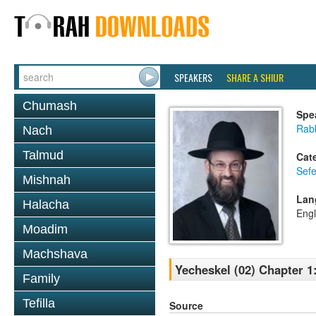
SPEAKERS
SHARE A SHIUR
Chumash
Spe
Rabb
Nach
Talmud
Cat
Sefe
Mishnah
Lan
Halacha
Engl
Moadim
Machshava
Yecheskel (02) Chapter 1
Family
Tefilla
Source